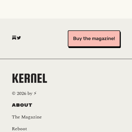
(opens in a new tab)
(opens in a new tab)
Buy the magazine!
KERNEL
©
2026
by
⚡️
About
The Magazine
Reboot