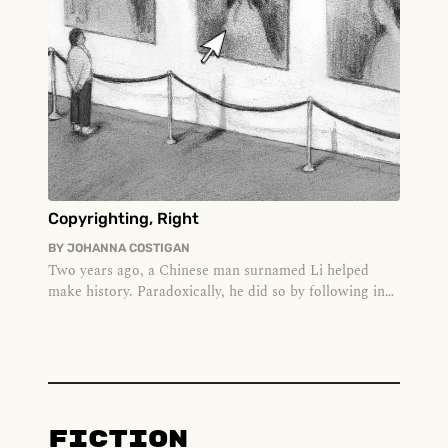
Copyrighting, Right
BY
JOHANNA COSTIGAN
Two years ago, a Chinese man surnamed Li helped
make history. Paradoxically, he did so by following in
the footsteps of many...
Fiction