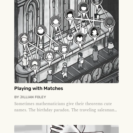
Playing with Matches
BY
JILLIAN FOLEY
Sometimes mathematicians give their theorems cute
names. The birthday paradox. The traveling salesman
problem. The four-color...