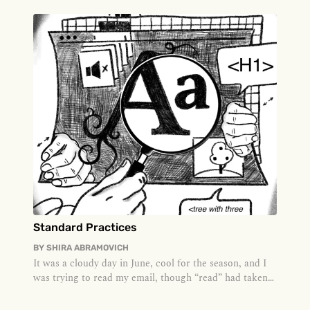
Standard Practices
BY
SHIRA ABRAMOVICH
It was a cloudy day in June, cool for the season, and I
was trying to read my email, though “read” had taken
on a meaning I h...