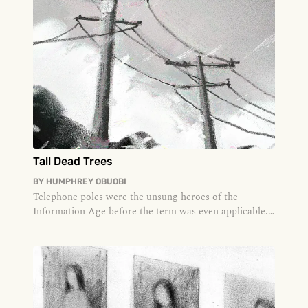
Tall Dead Trees
BY
HUMPHREY OBUOBI
Telephone poles were the unsung heroes of the
Information Age before the term was even applicable.
The first telegraph poles...