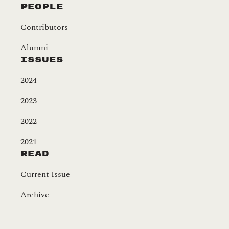
People
Contributors
Alumni
Issues
2024
2023
2022
2021
Read
Current Issue
Archive