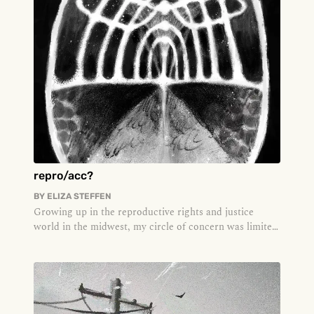
repro/acc?
BY
ELIZA STEFFEN
Growing up in the reproductive rights and justice
world in the midwest, my circle of concern was limited
to what was under th...