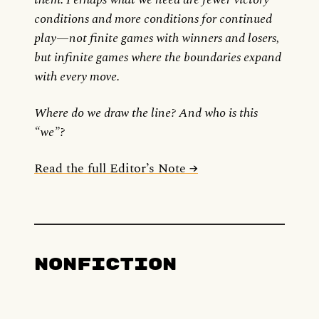
conditions and more conditions for continued
play—not finite games with winners and losers,
but infinite games where the boundaries expand
with every move.
Where do we draw the line? And who is this
“we”?
Read the full Editor’s Note →
Nonfiction