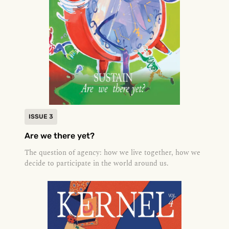
ISSUE 3
Are we there yet?
The question of agency: how we live together, how we
decide to participate in the world around us.