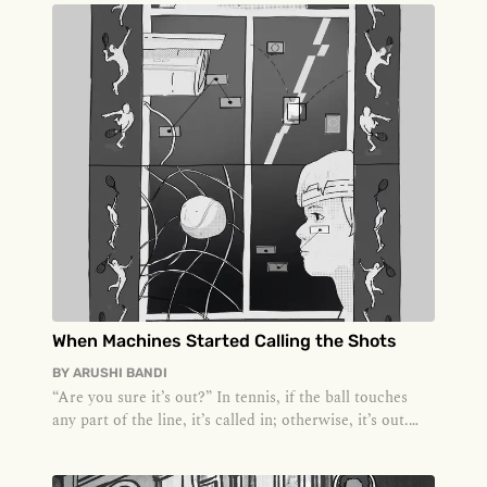
When Machines Started Calling the Shots
BY
ARUSHI BANDI
“Are you sure it’s out?” In tennis, if the ball touches
any part of the line, it’s called in; otherwise, it’s out.
Growing u...