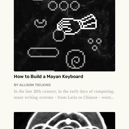
How to Build a Mayan Keyboard
BY
ALLISON TIELKING
In the late 20th century, in the early days of computing,
many writing systems – from Latin to Chinese – went
through a proce...