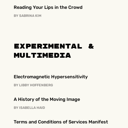
Reading Your Lips in the Crowd
BY
SABRINA KIM
Experimental &
Multimedia
Electromagnetic Hypersensitivity
BY
LIBBY HOFFENBERG
A History of the Moving Image
BY
ISABELLA HAID
Terms and Conditions of Services Manifest