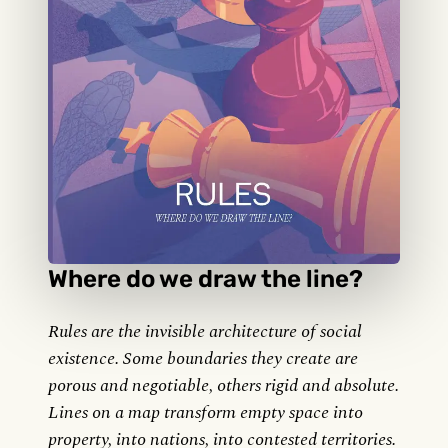
Where do we draw the line?
Rules are the invisible architecture of social
existence. Some boundaries they create are
porous and negotiable, others rigid and absolute.
Lines on a map transform empty space into
property, into nations, into contested territories.