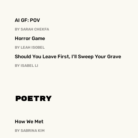
AI GF: POV
BY
SARAH CHEKFA
Horror Game
BY
LEAH ISOBEL
Should You Leave First, I'll Sweep Your Grave
BY
ISABEL LI
Poetry
How We Met
BY
SABRINA KIM