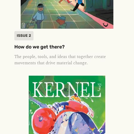
ISSUE 2
How do we get there?
The people, tools, and ideas that together create
movements that drive material change.