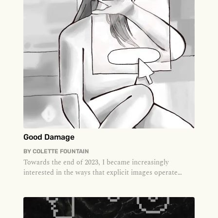
Good Damage
BY
COLETTE FOUNTAIN
Towards the end of 2023, I became increasingly
interested in the ways that explicit images operate
online. I was single and l...