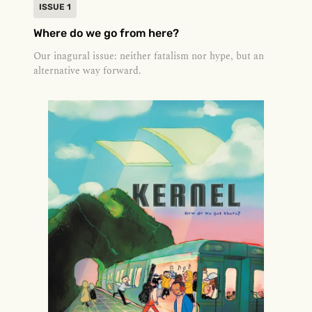
ISSUE 1
Where do we go from here?
Our inagural issue: neither fatalism nor hype, but an
alternative way forward.