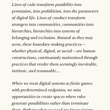
Lines of code transform possibility into
permission, into prohibition, into the parameters
of digital life. Lines of conduct transform
strangers into communities, communities into
hierarchies, hierarchies into systems of
belonging and exclusion. Natural as they may
seem, these boundary-making practices—
whether physical, digital, or social—are human
constructions, continuously maintained through
practices that render them seemingly inevitable,
intrinsic, and reasonable....
When we treat digital systems as finite games
with predetermined endpoints, we miss
opportunities to create spaces where rules
generate possibilities rather than terminate
them. Perhaps what we need are fewer victory