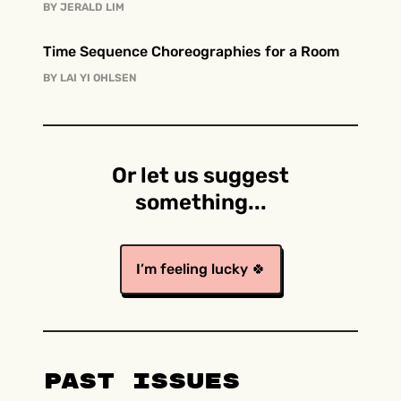
BY
JERALD LIM
Time Sequence Choreographies for a Room
BY
LAI YI OHLSEN
Or let us suggest
something...
I’m feeling lucky 🍀
Past Issues