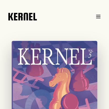
KERNEL