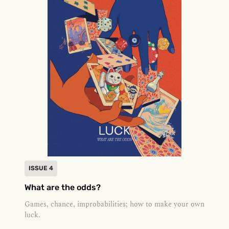
ISSUE 4
What are the odds?
Games, chance, improbabilities; how to make your own
luck.