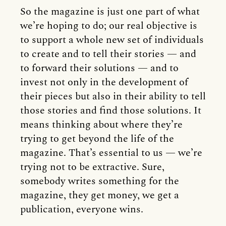
So the magazine is just one part of what
we’re hoping to do; our real objective is
to support a whole new set of individuals
to create and to tell their stories — and
to forward their solutions — and to
invest not only in the development of
their pieces but also in their ability to tell
those stories and find those solutions. It
means thinking about where they’re
trying to get beyond the life of the
magazine. That’s essential to us — we’re
trying not to be extractive. Sure,
somebody writes something for the
magazine, they get money, we get a
publication, everyone wins.