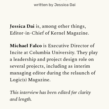
written by Jessica Dai
Jessica Dai
is, among other things,
Editor-in-Chief of Kernel Magazine.
Michael Falco
is Executive Director of
Incite at Columbia University. They play
a leadership and project design role on
several projects, including as interim
managing editor during the relaunch of
Logic(s) Magazine.
This interview has been edited for clarity
and length.