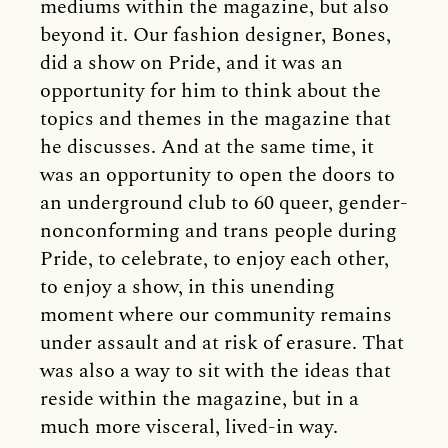
mediums within the magazine, but also
beyond it. Our fashion designer, Bones,
did a show on Pride, and it was an
opportunity for him to think about the
topics and themes in the magazine that
he discusses. And at the same time, it
was an opportunity to open the doors to
an underground club to 60 queer, gender-
nonconforming and trans people during
Pride, to celebrate, to enjoy each other,
to enjoy a show, in this unending
moment where our community remains
under assault and at risk of erasure. That
was also a way to sit with the ideas that
reside within the magazine, but in a
much more visceral, lived-in way.