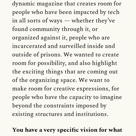
dynamic magazine that creates room for
people who have been impacted by tech
in all sorts of ways — whether they’ve
found community through it, or
organized against it, people who are
incarcerated and surveilled inside and
outside of prisons. We wanted to create
room for possibility, and also highlight
the exciting things that are coming out
of the organizing space. We want to
make room for creative expressions, for
people who have the capacity to imagine
beyond the constraints imposed by
existing structures and institutions.
You have a very specific vision for what