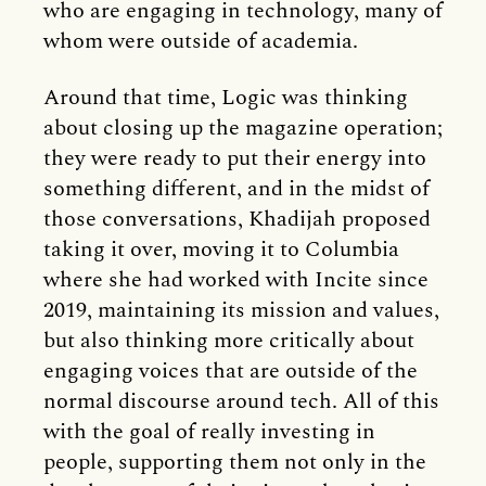
who are engaging in technology, many of
whom were outside of academia.
Around that time, Logic was thinking
about closing up the magazine operation;
they were ready to put their energy into
something different, and in the midst of
those conversations, Khadijah proposed
taking it over, moving it to Columbia
where she had worked with Incite since
2019, maintaining its mission and values,
but also thinking more critically about
engaging voices that are outside of the
normal discourse around tech. All of this
with the goal of really investing in
people, supporting them not only in the