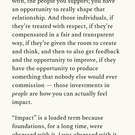
with, the people you support; you have
an opportunity to really shape that
relationship. And those individuals, if
they’re treated with respect, if they’re
compensated in a fair and transparent
way, if they’re given the room to create
and think, and then to also get feedback
and the opportunity to improve, if they
have the opportunity to produce
something that nobody else would ever
commission — those investments in
people
are how you can actually feel
impact.
“Impact” is a loaded term because
foundations, for a long time, were
obsessed with it.
I
was obsessed with it,