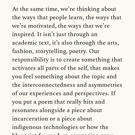
At the same time, we’re thinking about
the ways that people learn, the ways that
we’re motivated, the ways that we’re
inspired. It isn’t just through an
academic text, it’s also through the arts,
fashion, storytelling, poetry. Our
responsibility is to create something that
activates all parts of the self, that makes
you feel something about the topic and
the interconnectedness and asymmetries
of our experiences and perspectives. If
you put a poem that really hits and
resonates alongside a piece about
incarceration or a piece about
indigenous technologies or how the