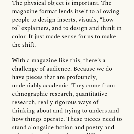
The physical object is important. The
magazine format lends itself to allowing
people to design inserts, visuals, “how-
to” explainers, and to design and think in
color. It just made sense for us to make
the shift.
With a magazine like this, there’s a
challenge of audience. Because we do
have pieces that are profoundly,
undeniably academic. They come from
ethnographic research, quantitative
research, really rigorous ways of
thinking about and trying to understand
how things operate. These pieces need to
stand alongside fiction and poetry and