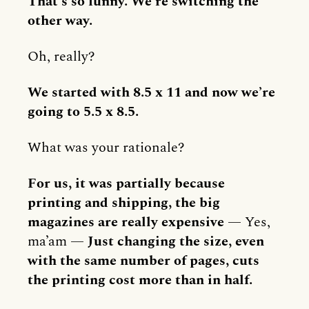
That’s so funny. We’re switching the
other way.
Oh, really?
We started with 8.5 x 11 and now we’re
going to 5.5 x 8.5.
What was your rationale?
For us, it was partially because
printing and shipping, the big
magazines are really expensive
— Yes,
ma’am —
Just changing the size, even
with the same number of pages, cuts
the printing cost more than in half.