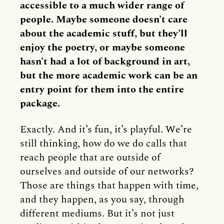
accessible to a much wider range of
people. Maybe someone doesn’t care
about the academic stuff, but they’ll
enjoy the poetry, or maybe someone
hasn’t had a lot of background in art,
but the more academic work can be an
entry point for them into the entire
package.
Exactly. And it’s fun, it’s playful. We’re
still thinking, how do we do calls that
reach people that are outside of
ourselves and outside of our networks?
Those are things that happen with time,
and they happen, as you say, through
different mediums. But it’s not just