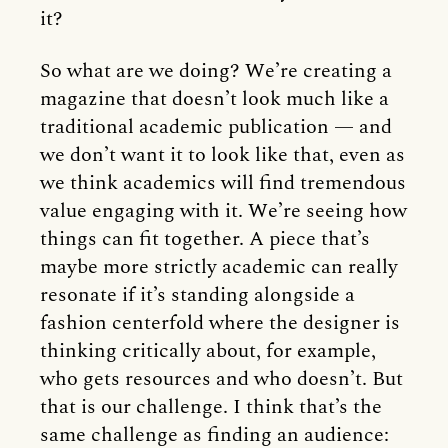
it?
So what are we doing? We’re creating a
magazine that doesn’t look much like a
traditional academic publication — and
we don’t want it to look like that, even as
we think academics will find tremendous
value engaging with it. We’re seeing how
things can fit together. A piece that’s
maybe more strictly academic can really
resonate if it’s standing alongside a
fashion centerfold where the designer is
thinking critically about, for example,
who gets resources and who doesn’t. But
that is our challenge. I think that’s the
same challenge as finding an audience: