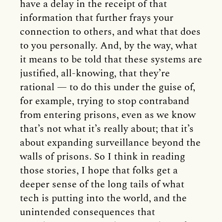
have a delay in the receipt of that
information that further frays your
connection to others, and what that does
to you personally. And, by the way, what
it means to be told that these systems are
justified, all-knowing, that they’re
rational — to do this under the guise of,
for example, trying to stop contraband
from entering prisons, even as we know
that’s not what it’s really about; that it’s
about expanding surveillance beyond the
walls of prisons. So I think in reading
those stories, I hope that folks get a
deeper sense of the long tails of what
tech is putting into the world, and the
unintended consequences that