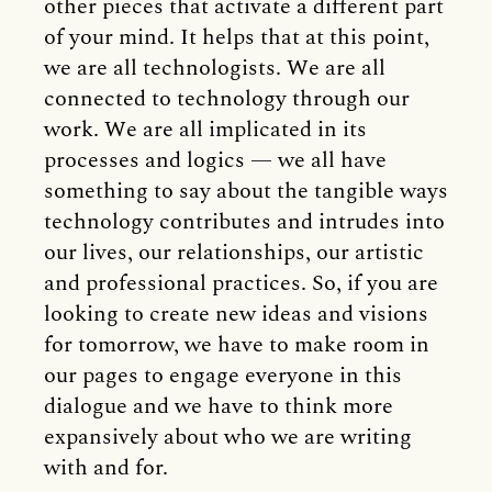
other pieces that activate a different part
of your mind. It helps that at this point,
we are all technologists. We are all
connected to technology through our
work. We are all implicated in its
processes and logics — we all have
something to say about the tangible ways
technology contributes and intrudes into
our lives, our relationships, our artistic
and professional practices. So, if you are
looking to create new ideas and visions
for tomorrow, we have to make room in
our pages to engage everyone in this
dialogue and we have to think more
expansively about who we are writing
with and for.