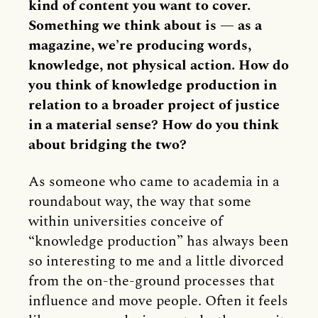
kind of content you want to cover.
Something we think about is — as a
magazine, we’re producing words,
knowledge, not physical action. How do
you think of knowledge production in
relation to a broader project of justice
in a material sense? How do you think
about bridging the two?
As someone who came to academia in a
roundabout way, the way that some
within universities conceive of
“knowledge production” has always been
so interesting to me and a little divorced
from the on-the-ground processes that
influence and move people. Often it feels