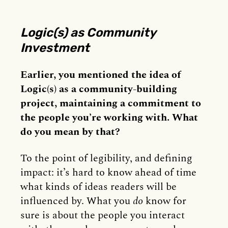
Logic(s) as Community
Investment
Earlier, you mentioned the idea of
Logic(s) as a community-building
project, maintaining a commitment to
the people you’re working with. What
do you mean by that?
To the point of legibility, and defining
impact: it’s hard to know ahead of time
what kinds of ideas readers will be
influenced by. What you
do
know for
sure is about the people you interact