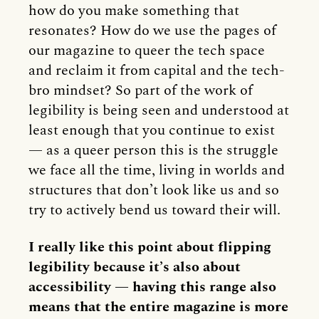
how do you make something that
resonates? How do we use the pages of
our magazine to queer the tech space
and reclaim it from capital and the tech-
bro mindset? So part of the work of
legibility is being seen and understood at
least enough that you continue to exist
— as a queer person this is the struggle
we face all the time, living in worlds and
structures that don’t look like us and so
try to actively bend us toward their will.
I really like this point about flipping
legibility because it’s also about
accessibility — having this range also
means that the entire magazine is more