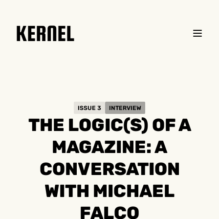
KERNEL
ISSUE 3
INTERVIEW
THE LOGIC(S) OF A
MAGAZINE: A
CONVERSATION
WITH MICHAEL
FALCO