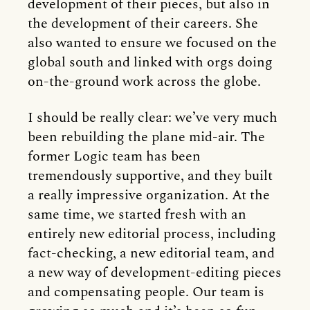
development of their pieces, but also in
the development of their careers. She
also wanted to ensure we focused on the
global south and linked with orgs doing
on-the-ground work across the globe.
I should be really clear: we’ve very much
been rebuilding the plane mid-air. The
former Logic team has been
tremendously supportive, and they built
a really impressive organization. At the
same time, we started fresh with an
entirely new editorial process, including
fact-checking, a new editorial team, and
a new way of development-editing pieces
and compensating people. Our team is