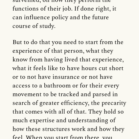
surveilled, on how they perform the
functions of their job. If done right, it
can influence policy and the future
course of study.
But to do that you need to start from the
experience of that person, what they
know from having lived that experience,
what it feels like to have hours cut short
or to not have insurance or not have
access to a bathroom or for their every
movement to be tracked and parsed in
search of greater efficiency, the precarity
that comes with all of that. They hold so
much expertise and understanding of
how these structures work and how they
feel. When you start from there, you