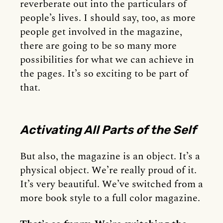
reverberate out into the particulars of
people’s lives. I should say, too, as more
people get involved in the magazine,
there are going to be so many more
possibilities for what we can achieve in
the pages. It’s so exciting to be part of
that.
Activating All Parts of the Self
But also, the magazine is an object. It’s a
physical object. We’re really proud of it.
It’s very beautiful. We’ve switched from a
more book style to a full color magazine.