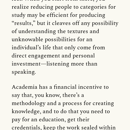
realize reducing people to categories for
study may be efficient for producing
“results,” but it cleaves off any possibility
of understanding the textures and
unknowable possibilities for an
individual’s life that only come from
direct engagement and personal
investment—listening more than
speaking.
Academia has a financial incentive to
say that, you know, there’s a
methodology and a process for creating
knowledge, and to do that you need to
pay for an education, get their
credentials, keep the work sealed within