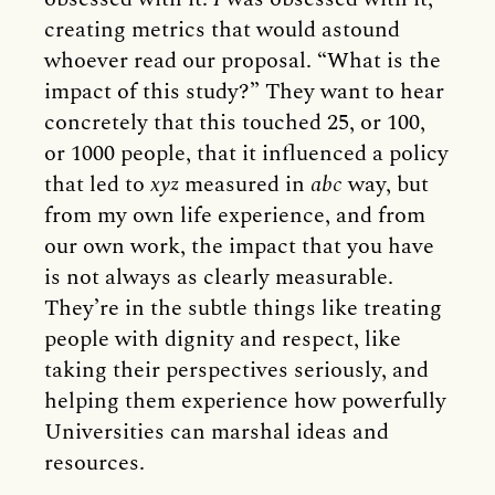
creating metrics that would astound
whoever read our proposal. “What is the
impact of this study?” They want to hear
concretely that this touched 25, or 100,
or 1000 people, that it influenced a policy
that led to
xyz
measured in
abc
way, but
from my own life experience, and from
our own work, the impact that you have
is not always as clearly measurable.
They’re in the subtle things like treating
people with dignity and respect, like
taking their perspectives seriously, and
helping them experience how powerfully
Universities can marshal ideas and
resources.