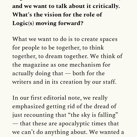
and we want to talk about it critically.
What’s the vision for the role of
Logic(s) moving forward?
What we want to do is to create spaces
for people to be together, to think
together, to dream together. We think of
the magazine as one mechanism for
actually doing that — both for the
writers and in its creation by our staff.
In our first editorial note, we really
emphasized getting rid of the dread of
just recounting that “the sky is falling”
— that these are apocalyptic times that
we can’t do anything about. We wanted a