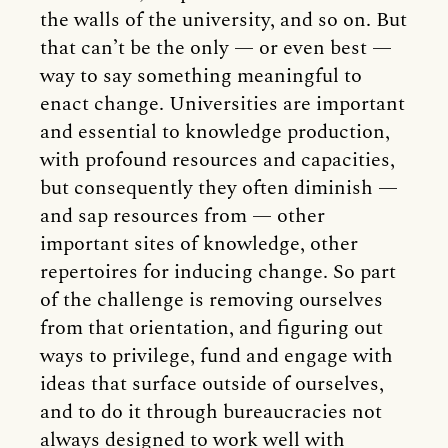
the walls of the university, and so on. But
that can’t be the only — or even best —
way to say something meaningful to
enact change. Universities are important
and essential to knowledge production,
with profound resources and capacities,
but consequently they often diminish —
and sap resources from — other
important sites of knowledge, other
repertoires for inducing change. So part
of the challenge is removing ourselves
from that orientation, and figuring out
ways to privilege, fund and engage with
ideas that surface outside of ourselves,
and to do it through bureaucracies not
always designed to work well with