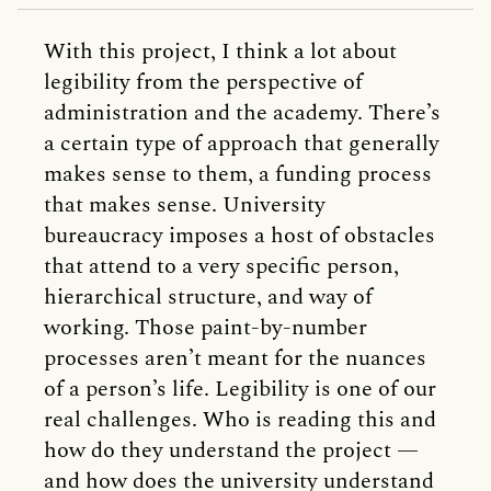
With this project, I think a lot about
legibility from the perspective of
administration and the academy. There’s
a certain type of approach that generally
makes sense to them, a funding process
that makes sense. University
bureaucracy imposes a host of obstacles
that attend to a very specific person,
hierarchical structure, and way of
working. Those paint-by-number
processes aren’t meant for the nuances
of a person’s life. Legibility is one of our
real challenges. Who is reading this and
how do they understand the project —
and how does the university understand