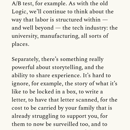
A/B test, for example. As with the old
Logic, we’ll continue to think about the
way that labor is structured within —
and well beyond — the tech industry: the
university, manufacturing, all sorts of
places.
Separately, there’s something really
powerful about storytelling, and the
ability to share experience. It’s hard to
ignore, for example, the story of what it’s
like to be locked in a box, to write a
letter, to have that letter scanned, for the
cost to be carried by your family that is
already struggling to support you, for
them to now be surveilled too, and to