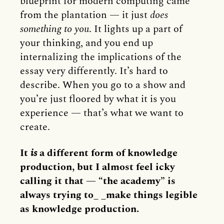
blueprint for modern computing came
from the plantation — it just
does
something to you
. It lights up a part of
your thinking, and you end up
internalizing the implications of the
essay very differently. It’s hard to
describe. When you go to a show and
you’re just floored by what it is you
experience — that’s what we want to
create.
It
is
a different form of knowledge
production, but I almost feel icky
calling it that — “the academy” is
always trying to_ _make things legible
as knowledge production.