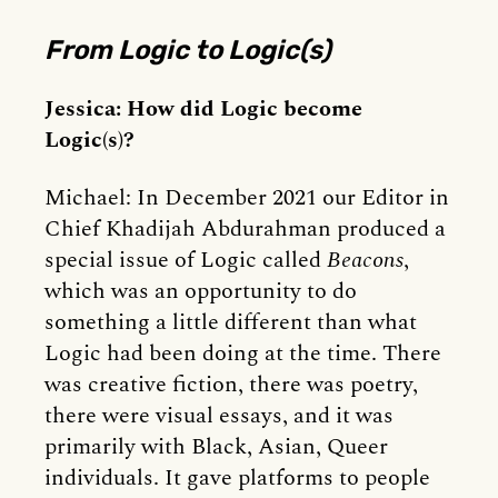
From Logic to Logic(s)
Jessica: How did Logic become
Logic(s)?
Michael: In December 2021 our Editor in
Chief Khadijah Abdurahman produced a
special issue of Logic called
Beacons
,
which was an opportunity to do
something a little different than what
Logic had been doing at the time. There
was creative fiction, there was poetry,
there were visual essays, and it was
primarily with Black, Asian, Queer
individuals. It gave platforms to people