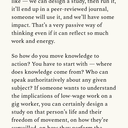
like — we can design a study, then run it,
it’ll end up in a peer-reviewed journal,
someone will use it, and we’ll have some
impact. That’s a very passive way of
thinking even if it can reflect so much
work and energy.
So how do you move knowledge to
action? You have to start with — where
does knowledge come from? Who can
speak authoritatively about any given
subject? If someone wants to understand
the implications of low-wage work on a
gig worker, you can certainly design a
study on that person’s life and their
freedom of movement, on how they’re