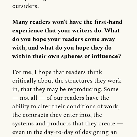
outsiders.
Many readers won’t have the first-hand
experience that your writers do. What
do you hope your readers come away
with, and what do you hope they do
within their own spheres of influence?
For me, I hope that readers think
critically about the structures they work
in, that they may be reproducing. Some
— not all — of our readers have the
ability to alter their conditions of work,
the contracts they enter into, the
systems and products that they create —
even in the day-to-day of designing an