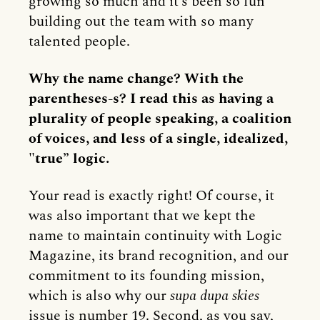
growing so much and it’s been so fun
building out the team with so many
talented people.
Why the name change? With the
parentheses-s? I read this as having a
plurality of people speaking, a coalition
of voices, and less of a single, idealized,
"true” logic.
Your read is exactly right! Of course, it
was also important that we kept the
name to maintain continuity with Logic
Magazine, its brand recognition, and our
commitment to its founding mission,
which is also why our
supa dupa skies
issue is number 19. Second, as you say,