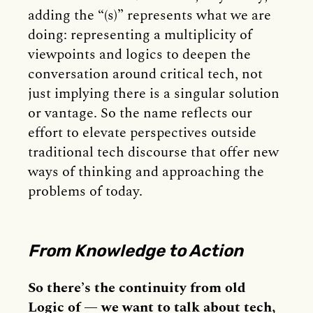
adding the “(s)” represents what we are
doing: representing a multiplicity of
viewpoints and logics to deepen the
conversation around critical tech, not
just implying there is a singular solution
or vantage. So the name reflects our
effort to elevate perspectives outside
traditional tech discourse that offer new
ways of thinking and approaching the
problems of today.
From Knowledge to Action
So there’s the continuity from old
Logic of — we want to talk about tech,