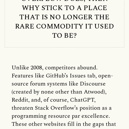
WHY STICK TO A PLACE
THAT IS NO LONGER THE
RARE COMMODITY IT USED
TO BE?
Unlike 2008, competitors abound.
Features like GitHub’s Issues tab, open-
source forum systems like Discourse
(created by none other than Atwood),
Reddit, and, of course, ChatGPT,
threaten Stack Overflow’s position as a
programming resource par excellence.
These other websites fill in the gaps that