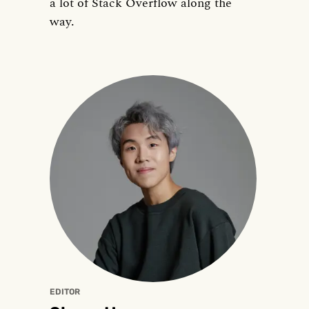
a lot of Stack Overflow along the
way.
EDITOR