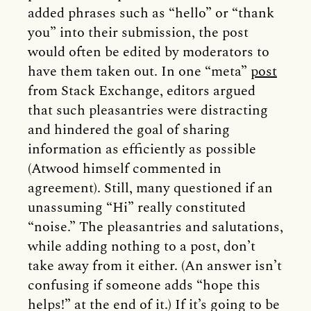
added phrases such as “hello” or “thank
you” into their submission, the post
would often be edited by moderators to
have them taken out. In one “meta”
post
from Stack Exchange, editors argued
that such pleasantries were distracting
and hindered the goal of sharing
information as efficiently as possible
(Atwood himself commented in
agreement). Still, many questioned if an
unassuming “Hi” really constituted
“noise.” The pleasantries and salutations,
while adding nothing to a post, don’t
take away from it either. (An answer isn’t
confusing if someone adds “hope this
helps!” at the end of it.) If it’s going to be