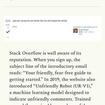
Stack Overflow is well aware of its
reputation. When you sign up, the
subject line of the introductory email
reads: “Your friendly, fear-free guide to
getting started.” In 2019, the website also
introduced “Unfriendly Robot (UR-V1),”
a machine learning model designed to
indicate unfriendly comments. Trained