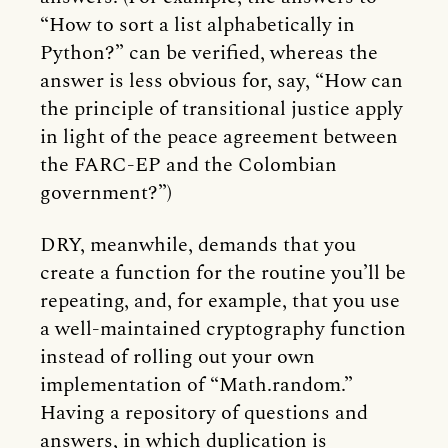
“How to sort a list alphabetically in
Python?” can be verified, whereas the
answer is less obvious for, say, “How can
the principle of transitional justice apply
in light of the peace agreement between
the FARC-EP and the Colombian
government?”)
DRY, meanwhile, demands that you
create a function for the routine you’ll be
repeating, and, for example, that you use
a well-maintained cryptography function
instead of rolling out your own
implementation of “Math.random.”
Having a repository of questions and
answers, in which duplication is