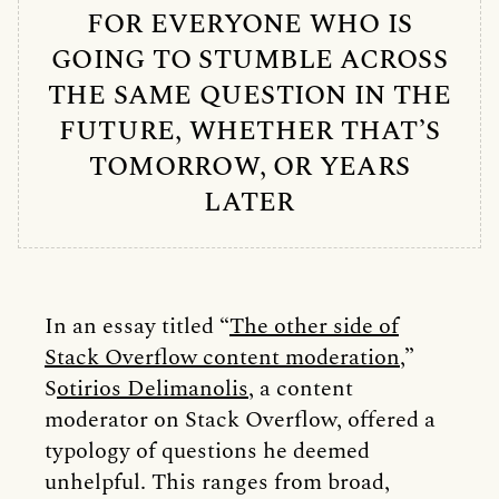
FOR EVERYONE WHO IS
GOING TO STUMBLE ACROSS
THE SAME QUESTION IN THE
FUTURE, WHETHER THAT’S
TOMORROW, OR YEARS
LATER
In an essay titled “
The other side of
Stack Overflow content moderation
,”
S
otirios Delimanolis,
a content
moderator on Stack Overflow, offered a
typology of questions he deemed
unhelpful. This ranges from broad,