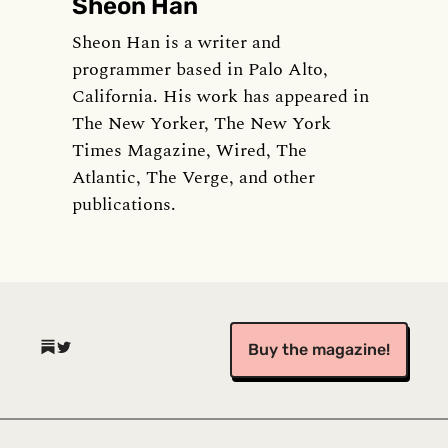
Sheon Han
Sheon Han is a writer and
programmer based in Palo Alto,
California. His work has appeared in
The New Yorker, The New York
Times Magazine, Wired, The
Atlantic, The Verge, and other
publications.
(opens in a new tab)
(opens in a new tab)
Buy the magazine!