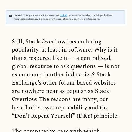
Still, Stack Overflow has enduring
popularity, at least in software. Why is it
that a resource like it — a centralized,
global resource to ask questions — is not
as common in other industries? Stack
Exchange’s other forum-based websites
are nowhere near as popular as Stack
Overflow. The reasons are many, but
here I offer two: replicability and the
“Don’t Repeat Yourself” (DRY) principle.
The comparative ease with which