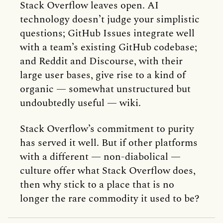
Stack Overflow leaves open. AI
technology doesn’t judge your simplistic
questions; GitHub Issues integrate well
with a team’s existing GitHub codebase;
and Reddit and Discourse, with their
large user bases, give rise to a kind of
organic — somewhat unstructured but
undoubtedly useful — wiki.
Stack Overflow’s commitment to purity
has served it well. But if other platforms
with a different — non-diabolical —
culture offer what Stack Overflow does,
then why stick to a place that is no
longer the rare commodity it used to be?