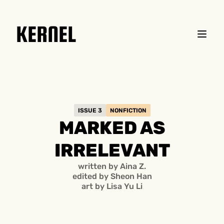
KERNEL
ISSUE 3
NONFICTION
MARKED AS
IRRELEVANT
written by Aina Z.
edited by Sheon Han
art by
Lisa Yu Li