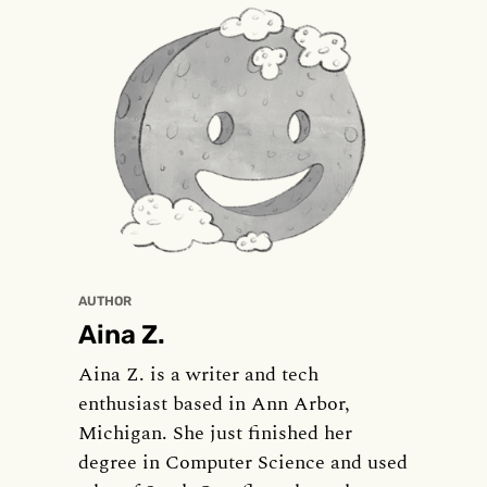
AUTHOR
Aina Z.
Aina Z. is a writer and tech
enthusiast based in Ann Arbor,
Michigan. She just finished her
degree in Computer Science and used