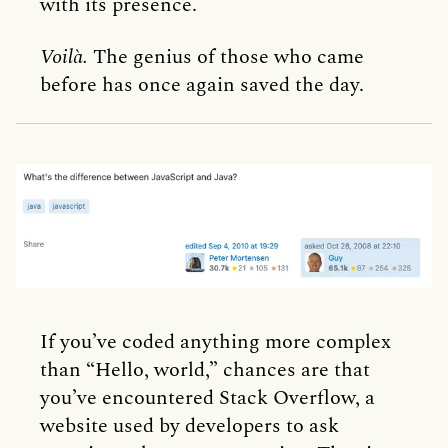
with its presence.
Voilà.
The genius of those who came
before has once again saved the day.
If you’ve coded anything more complex
than “Hello, world,” chances are that
you’ve encountered Stack Overflow, a
website used by developers to ask