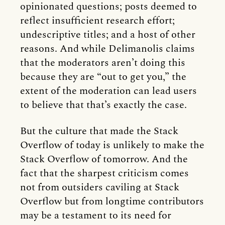
opinionated questions; posts deemed to
reflect insufficient research effort;
undescriptive titles; and a host of other
reasons. And while Delimanolis claims
that the moderators aren’t doing this
because they are “out to get you,” the
extent of the moderation can lead users
to believe that that’s exactly the case.
But the culture that made the Stack
Overflow of today is unlikely to make the
Stack Overflow of tomorrow. And the
fact that the sharpest criticism comes
not from outsiders caviling at Stack
Overflow but from longtime contributors
may be a testament to its need for