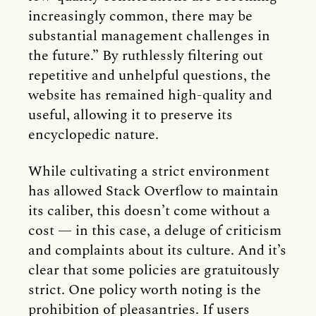
increasingly common, there may be
substantial management challenges in
the future.” By ruthlessly filtering out
repetitive and unhelpful questions, the
website has remained high-quality and
useful, allowing it to preserve its
encyclopedic nature.
While cultivating a strict environment
has allowed Stack Overflow to maintain
its caliber, this doesn’t come without a
cost — in this case, a deluge of criticism
and complaints about its culture. And it’s
clear that some policies are gratuitously
strict. One policy worth noting is the
prohibition of pleasantries. If users