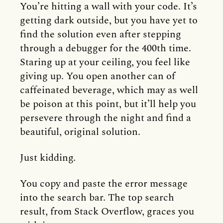
You’re hitting a wall with your code. It’s
getting dark outside, but you have yet to
find the solution even after stepping
through a debugger for the 400th time.
Staring up at your ceiling, you feel like
giving up. You open another can of
caffeinated beverage, which may as well
be poison at this point, but it’ll help you
persevere through the night and find a
beautiful, original solution.
Just kidding.
You copy and paste the error message
into the search bar. The top search
result, from Stack Overflow, graces you