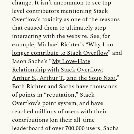
change. It isn’t uncommon to see top-
level contributors mentioning Stack
Overflow’s toxicity as one of the reasons
that caused them to ultimately stop
interacting with the website. See, for
example, Michael Richter’s “
Why I no
longer contribute to Stack Overflow
” and
Jason Sachs’s “
My Love-Hate
Relationship with Stack Overflow:
Arthur S., Arthur T., and the Soup Nazi
.”
Both Richter and Sachs have thousands
of points in “reputation,” Stack
Overflow’s point system, and have
reached millions of users with their
contributions (on their all-time
leaderboard of over 700,000 users, Sachs