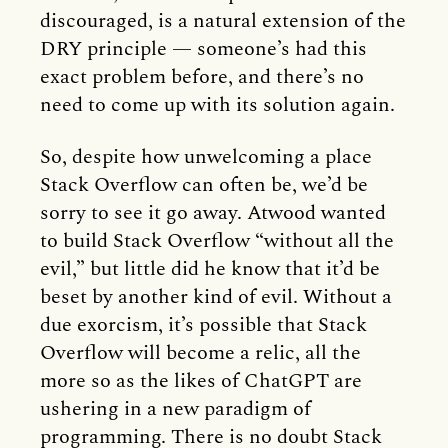
discouraged, is a natural extension of the
DRY principle — someone’s had this
exact problem before, and there’s no
need to come up with its solution again.
So, despite how unwelcoming a place
Stack Overflow can often be, we’d be
sorry to see it go away. Atwood wanted
to build Stack Overflow “without all the
evil,” but little did he know that it’d be
beset by another kind of evil. Without a
due exorcism, it’s possible that Stack
Overflow will become a relic, all the
more so as the likes of ChatGPT are
ushering in a new paradigm of
programming. There is no doubt Stack