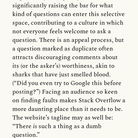
significantly raising the bar for what
kind of questions can enter this selective
space, contributing to a culture in which
not everyone feels welcome to ask a
question. There is an appeal process, but
a question marked as duplicate often
attracts discouraging comments about
its (or the asker’s) worthiness, akin to
sharks that have just smelled blood.
(“Did you even try to Google this before
posting?”) Facing an audience so keen
on finding faults makes Stack Overflow a
more daunting place than it needs to be.
The website’s tagline may as well be:
“There
is
such a thing as a dumb
question.”