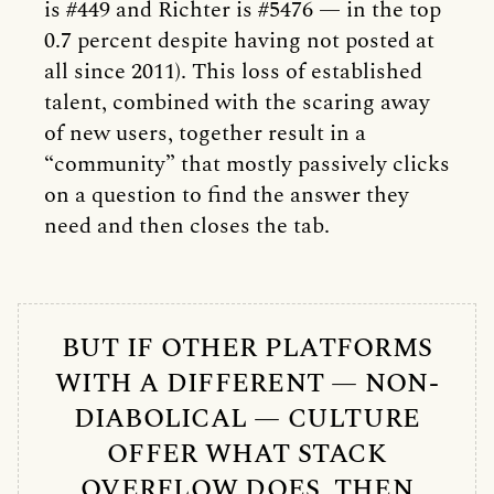
is #449 and Richter is #5476 — in the top
0.7 percent despite having not posted at
all since 2011). This loss of established
talent, combined with the scaring away
of new users, together result in a
“community” that mostly passively clicks
on a question to find the answer they
need and then closes the tab.
BUT IF OTHER PLATFORMS
WITH A DIFFERENT — NON-
DIABOLICAL — CULTURE
OFFER WHAT STACK
OVERFLOW DOES, THEN