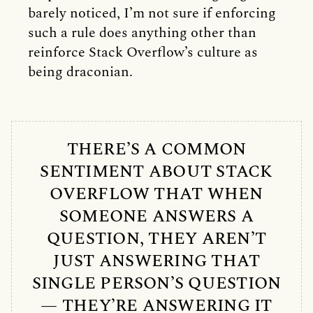
barely noticed, I’m not sure if enforcing
such a rule does anything other than
reinforce Stack Overflow’s culture as
being draconian.
THERE’S A COMMON
SENTIMENT ABOUT STACK
OVERFLOW THAT WHEN
SOMEONE ANSWERS A
QUESTION, THEY AREN’T
JUST ANSWERING THAT
SINGLE PERSON’S QUESTION
— THEY’RE ANSWERING IT