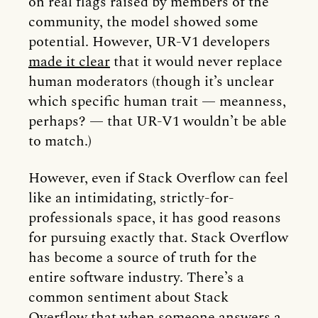
on real flags raised by members of the
community, the model showed some
potential. However, UR-V1 developers
made it clear
that it would never replace
human moderators (though it’s unclear
which specific human trait — meanness,
perhaps? — that UR-V1 wouldn’t be able
to match.)
However, even if Stack Overflow can feel
like an intimidating, strictly-for-
professionals space, it has good reasons
for pursuing exactly that. Stack Overflow
has become a source of truth for the
entire software industry. There’s a
common sentiment about Stack
Overflow that when someone answers a