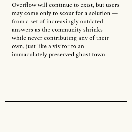
Overflow will continue to exist, but users
may come only to scour for a solution —
from a set of increasingly outdated
answers as the community shrinks —
while never contributing any of their
own, just like a visitor to an
immaculately preserved ghost town.