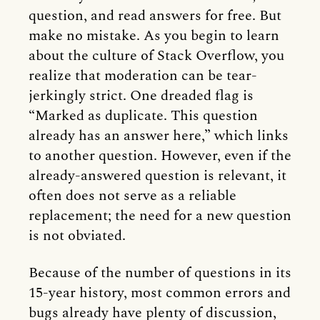
question, and read answers for free. But
make no mistake. As you begin to learn
about the culture of Stack Overflow, you
realize that moderation can be tear-
jerkingly strict. One dreaded flag is
“Marked as duplicate. This question
already has an answer here,” which links
to another question. However, even if the
already-answered question is relevant, it
often does not serve as a reliable
replacement; the need for a new question
is not obviated.
Because of the number of questions in its
15-year history, most common errors and
bugs already have plenty of discussion,