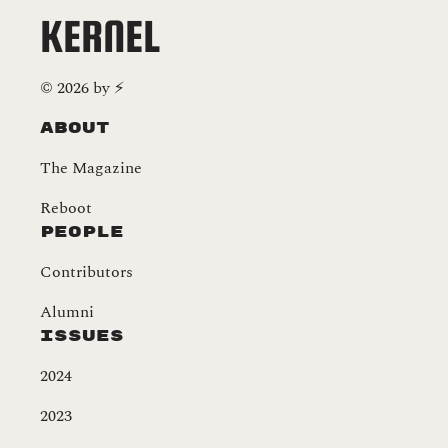
KERNEL
©
2026
by
⚡️
About
The Magazine
Reboot
People
Contributors
Alumni
Issues
2024
2023