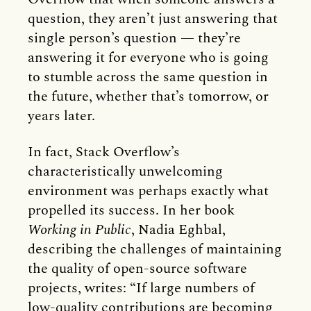
question, they aren’t just answering that
single person’s question — they’re
answering it for everyone who is going
to stumble across the same question in
the future, whether that’s tomorrow, or
years later.
In fact, Stack Overflow’s
characteristically unwelcoming
environment was perhaps exactly what
propelled its success. In her book
Working in Public
, Nadia Eghbal,
describing the challenges of maintaining
the quality of open-source software
projects, writes: “If large numbers of
low-quality contributions are becoming