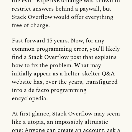
the evil.” ExpertsExchange was known to
restrict answers behind a paywall, but
Stack Overflow would offer everything
free of charge.
Fast forward 15 years. Now, for any
common programming error, you’ll likely
find a Stack Overflow post that explains
how to fix the problem. What may
initially appear as a helter-skelter Q&A
website has, over the years, transfigured
into a de facto programming
encyclopedia.
At first glance, Stack Overflow may seem
like a utopia, an impossibly altruistic
one: Anyone can create an account, ask a