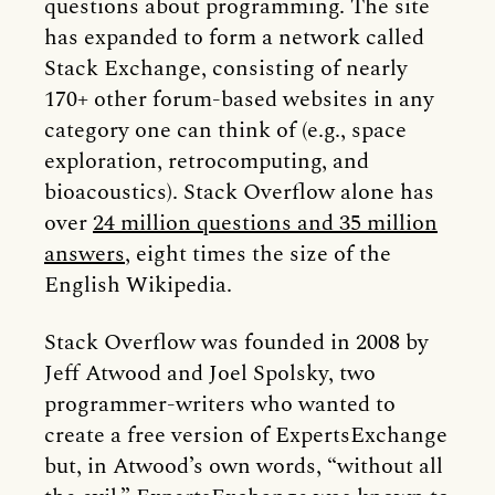
questions about programming. The site
has expanded to form a network called
Stack Exchange, consisting of nearly
170+ other forum-based websites in any
category one can think of (e.g., space
exploration, retrocomputing, and
bioacoustics). Stack Overflow alone has
over
24 million questions and 35 million
answers
, eight times the size of the
English Wikipedia.
Stack Overflow was founded in 2008 by
Jeff Atwood and Joel Spolsky, two
programmer-writers who wanted to
create a free version of ExpertsExchange
but, in Atwood’s own words, “without all