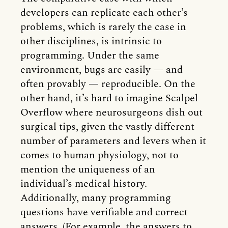
developers can replicate each other’s
problems, which is rarely the case in
other disciplines, is intrinsic to
programming. Under the same
environment, bugs are easily — and
often provably — reproducible. On the
other hand, it’s hard to imagine Scalpel
Overflow where neurosurgeons dish out
surgical tips, given the vastly different
number of parameters and levers when it
comes to human physiology, not to
mention the uniqueness of an
individual’s medical history.
Additionally, many programming
questions have verifiable and correct
answers. (For example, the answers to