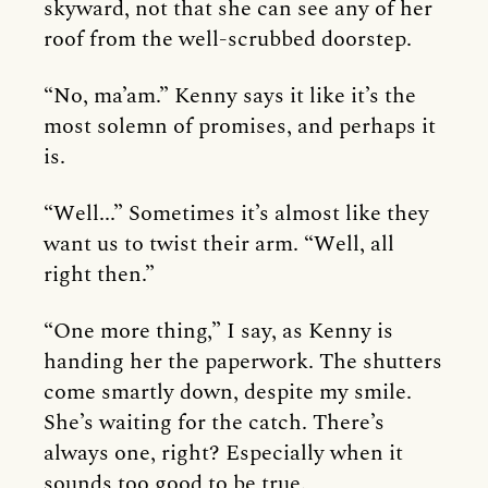
skyward, not that she can see any of her
roof from the well-scrubbed doorstep.
“No, ma’am.” Kenny says it like it’s the
most solemn of promises, and perhaps it
is.
“Well...” Sometimes it’s almost like they
want us to twist their arm. “Well, all
right then.”
“One more thing,” I say, as Kenny is
handing her the paperwork. The shutters
come smartly down, despite my smile.
She’s waiting for the catch. There’s
always one, right? Especially when it
sounds too good to be true.