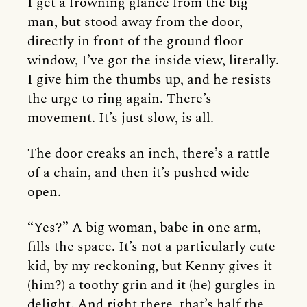
I get a frowning glance from the big
man, but stood away from the door,
directly in front of the ground floor
window, I’ve got the inside view, literally.
I give him the thumbs up, and he resists
the urge to ring again. There’s
movement. It’s just slow, is all.
The door creaks an inch, there’s a rattle
of a chain, and then it’s pushed wide
open.
“Yes?” A big woman, babe in one arm,
fills the space. It’s not a particularly cute
kid, by my reckoning, but Kenny gives it
(him?) a toothy grin and it (he) gurgles in
delight. And right there, that’s half the