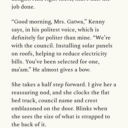
job done.
“Good morning, Mrs. Gatwa,” Kenny
says, in his politest voice, which is
definitely far politer than mine. “We’re
with the council. Installing solar panels
on roofs, helping to reduce electricity
bills. You’ve been selected for one,
ma’am.” He almost gives a bow.
She takes a half step forward. I give her a
reassuring nod, and she clocks the flat
bed truck, council name and crest
emblazoned on the door. Blinks when
she sees the size of what is strapped to
the back of it.