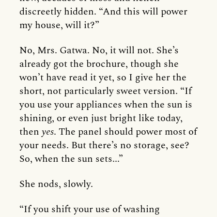
discreetly hidden. “And this will power
my house, will it?”
No, Mrs. Gatwa. No, it will not. She’s
already got the brochure, though she
won’t have read it yet, so I give her the
short, not particularly sweet version. “If
you use your appliances when the sun is
shining, or even just bright like today,
then
yes
. The panel should power most of
your needs. But there’s no storage, see?
So, when the sun sets...”
She nods, slowly.
“If you shift your use of washing