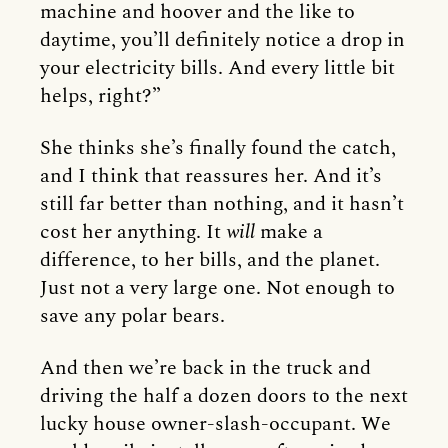
machine and hoover and the like to
daytime, you’ll definitely notice a drop in
your electricity bills. And every little bit
helps, right?”
She thinks she’s finally found the catch,
and I think that reassures her. And it’s
still far better than nothing, and it hasn’t
cost her anything. It
will
make a
difference, to her bills, and the planet.
Just not a very large one. Not enough to
save any polar bears.
And then we’re back in the truck and
driving the half a dozen doors to the next
lucky house owner-slash-occupant. We