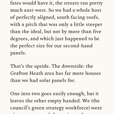
fates would have it, the streets ran pretty
much east-west. So we had a whole host
of perfectly aligned, south facing roofs,
with a pitch that was only a little steeper
than the ideal, but not by more than five
degrees, and which just happened to be
the perfect size for our second-hand
panels.
That’s the upside. The downside: the
Grafton Heath area has far more houses
than we had solar panels for.
One into two goes easily enough, but it
leaves the other empty handed. We (the
council’s green strategy workforce) were