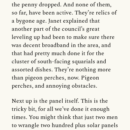
the penny dropped. And none of them,
so far, have been active. They’re relics of
a bygone age. Janet explained that
another part of the council’s great
leveling up had been to make sure there
was decent broadband in the area, and
that had pretty much done it for the
cluster of south-facing squarials and
assorted dishes. They’re nothing more
than pigeon perches, now. Pigeon
perches, and annoying obstacles.
Next up is the panel itself. This is the
tricky bit, for all we’ve done it enough
times. You might think that just two men
to wrangle two hundred plus solar panels