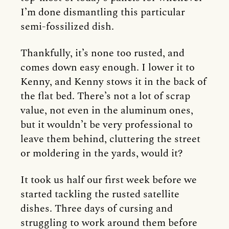
I’m done dismantling this particular
semi-fossilized dish.
Thankfully, it’s none too rusted, and
comes down easy enough. I lower it to
Kenny, and Kenny stows it in the back of
the flat bed. There’s not a lot of scrap
value, not even in the aluminum ones,
but it wouldn’t be very professional to
leave them behind, cluttering the street
or moldering in the yards, would it?
It took us half our first week before we
started tackling the rusted satellite
dishes. Three days of cursing and
struggling to work around them before