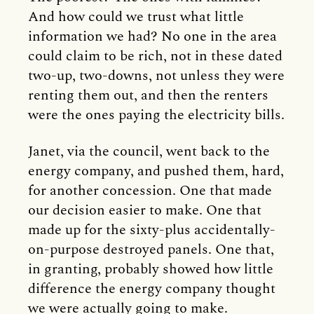
And how could we trust what little
information we had? No one in the area
could claim to be rich, not in these dated
two-up, two-downs, not unless they were
renting them out, and then the renters
were the ones paying the electricity bills.
Janet, via the council, went back to the
energy company, and pushed them, hard,
for another concession. One that made
our decision easier to make. One that
made up for the sixty-plus accidentally-
on-purpose destroyed panels. One that,
in granting, probably showed how little
difference the energy company thought
we were actually going to make.