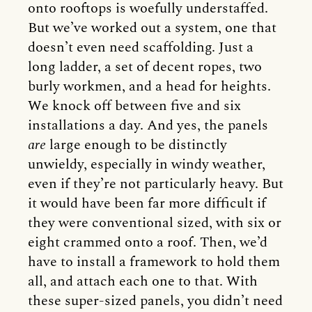
onto rooftops is woefully understaffed.
But we’ve worked out a system, one that
doesn’t even need scaffolding. Just a
long ladder, a set of decent ropes, two
burly workmen, and a head for heights.
We knock off between five and six
installations a day. And yes, the panels
are
large enough to be distinctly
unwieldy, especially in windy weather,
even if they’re not particularly heavy. But
it would have been far more difficult if
they were conventional sized, with six or
eight crammed onto a roof. Then, we’d
have to install a framework to hold them
all, and attach each one to that. With
these super-sized panels, you didn’t need