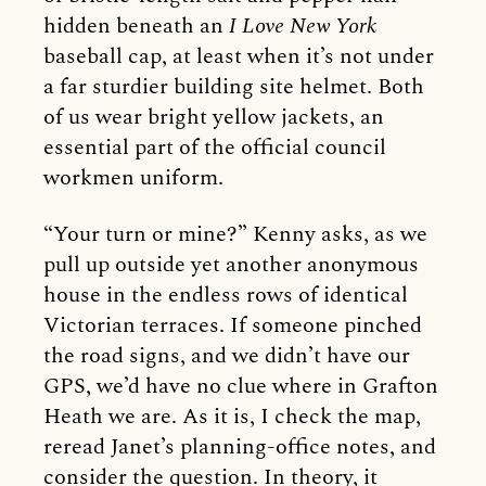
hidden beneath an
I Love New York
baseball cap, at least when it’s not under
a far sturdier building site helmet. Both
of us wear bright yellow jackets, an
essential part of the official council
workmen uniform.
“Your turn or mine?” Kenny asks, as we
pull up outside yet another anonymous
house in the endless rows of identical
Victorian terraces. If someone pinched
the road signs, and we didn’t have our
GPS, we’d have no clue where in Grafton
Heath we are. As it is, I check the map,
reread Janet’s planning-office notes, and
consider the question. In theory, it