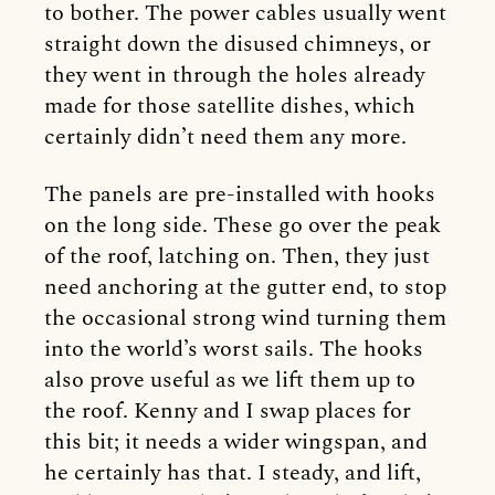
to bother. The power cables usually went
straight down the disused chimneys, or
they went in through the holes already
made for those satellite dishes, which
certainly didn’t need them any more.
The panels are pre-installed with hooks
on the long side. These go over the peak
of the roof, latching on. Then, they just
need anchoring at the gutter end, to stop
the occasional strong wind turning them
into the world’s worst sails. The hooks
also prove useful as we lift them up to
the roof. Kenny and I swap places for
this bit; it needs a wider wingspan, and
he certainly has that. I steady, and lift,