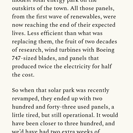
modest solar energy park on the
outskirts of the town. All those panels,
from the first wave of renewables, were
now reaching the end of their expected
lives. Less efficient than what was
replacing them, the fruit of two decades
of research, wind turbines with Boeing
747-sized blades, and panels that
produced twice the electricity for half
the cost.
So when that solar park was recently
revamped, they ended up with two
hundred and forty-three used panels, a
little tired, but still operational. It would
have been closer to three hundred, and
we’d have had two extra weeks of