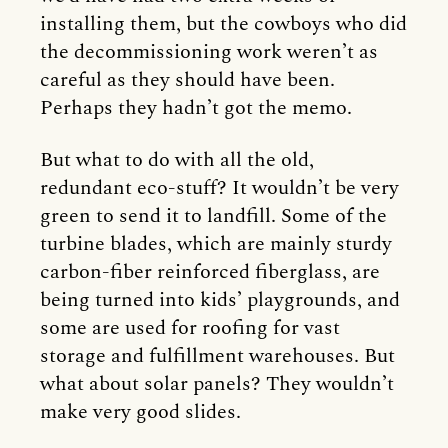
installing them, but the cowboys who did
the decommissioning work weren’t as
careful as they should have been.
Perhaps they hadn’t got the memo.
But what to do with all the old,
redundant eco-stuff? It wouldn’t be very
green to send it to landfill. Some of the
turbine blades, which are mainly sturdy
carbon-fiber reinforced fiberglass, are
being turned into kids’ playgrounds, and
some are used for roofing for vast
storage and fulfillment warehouses. But
what about solar panels? They wouldn’t
make very good slides.