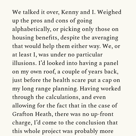
We talked it over, Kenny and I. Weighed
up the pros and cons of going
alphabetically, or picking only those on
housing benefits, despite the averaging
that would help them either way. We, or
at least I, was under no particular
illusions. I’d looked into having a panel
on my own roof, a couple of years back,
just before the health scare put a cap on
my long range planning. Having worked
through the calculations, and even
allowing for the fact that in the case of
Grafton Heath, there was no up-front
charge, I’d come to the conclusion that
this whole project was probably more