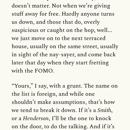
doesn’t matter. Not when we’re giving
stuff away for free. Hardly anyone turns
us down, and those that do, overly
suspicious or caught on the hop, well...
we just move on to the next terraced
house, usually on the same street, usually
in sight of the nay-sayer, and come back
later that day when they start fretting
with the FOMO.
“Yours,” I say, with a grunt. The name on
the list is foreign, and while one
shouldn’t make assumptions, that’s how
we tend to break it down. If it’s a
Smith
,
or a
Henderson
, I’ll be the one to knock
on the door, to do the talking. And if it’s