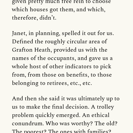
given pretty much free rein to choose
which houses got them, and which,
therefore, didn’t.
Janet, in planning, spelled it out for us.
Defined the roughly circular area of
Grafton Heath, provided us with the
names of the occupants, and gave us a
whole host of other indicators to pick
from, from those on benefits, to those
belonging to retirees, etc., etc.
And then she said it was ultimately up to
us to make the final decision. A trolley
problem quickly emerged. An ethical
conundrum. Who was worthy? The old?
The poorest? The ones with families?