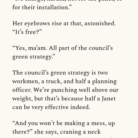
for their installation.”
Her eyebrows rise at that, astonished.
“It’s free?”
“Yes, ma’am. All part of the council’s
green strategy.”
The council’s green strategy is two
workmen, a truck, and half a planning
officer. We’re punching well above our
weight, but that’s because half a Janet
can be very effective indeed.
“And you won’t be making a mess, up
there?” she says, craning a neck