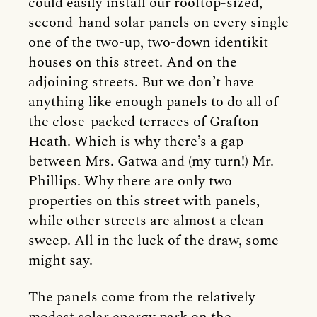
could easily install our rooftop-sized,
second-hand solar panels on every single
one of the two-up, two-down identikit
houses on this street. And on the
adjoining streets. But we don’t have
anything like enough panels to do all of
the close-packed terraces of Grafton
Heath. Which is why there’s a gap
between Mrs. Gatwa and (my turn!) Mr.
Phillips. Why there are only two
properties on this street with panels,
while other streets are almost a clean
sweep. All in the luck of the draw, some
might say.
The panels come from the relatively