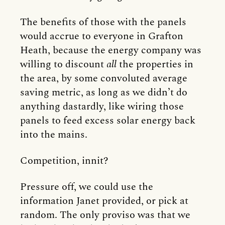
The benefits of those with the panels
would accrue to everyone in Grafton
Heath, because the energy company was
willing to discount
all
the properties in
the area, by some convoluted average
saving metric, as long as we didn’t do
anything dastardly, like wiring those
panels to feed excess solar energy back
into the mains.
Competition, innit?
Pressure off, we could use the
information Janet provided, or pick at
random. The only proviso was that we