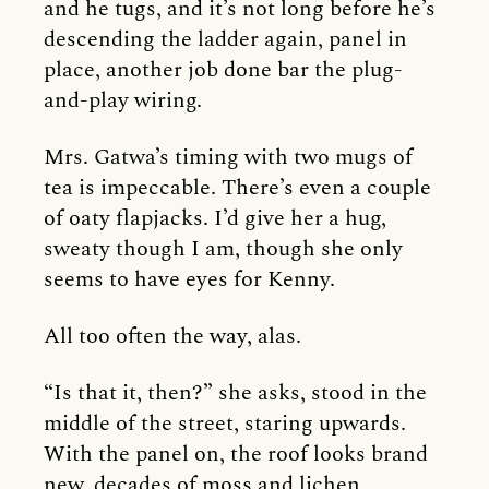
and he tugs, and it’s not long before he’s
descending the ladder again, panel in
place, another job done bar the plug-
and-play wiring.
Mrs. Gatwa’s timing with two mugs of
tea is impeccable. There’s even a couple
of oaty flapjacks. I’d give her a hug,
sweaty though I am, though she only
seems to have eyes for Kenny.
All too often the way, alas.
“Is that it, then?” she asks, stood in the
middle of the street, staring upwards.
With the panel on, the roof looks brand
new, decades of moss and lichen