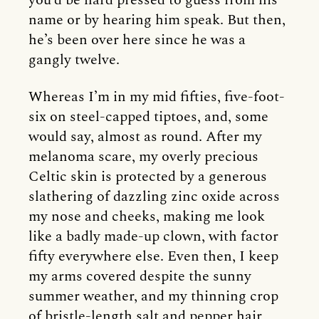
you’d be hard pressed to guess from his
name or by hearing him speak. But then,
he’s been over here since he was a
gangly twelve.
Whereas I’m in my mid fifties, five-foot-
six on steel-capped tiptoes, and, some
would say, almost as round. After my
melanoma scare, my overly precious
Celtic skin is protected by a generous
slathering of dazzling zinc oxide across
my nose and cheeks, making me look
like a badly made-up clown, with factor
fifty everywhere else. Even then, I keep
my arms covered despite the sunny
summer weather, and my thinning crop
of bristle-length salt and pepper hair