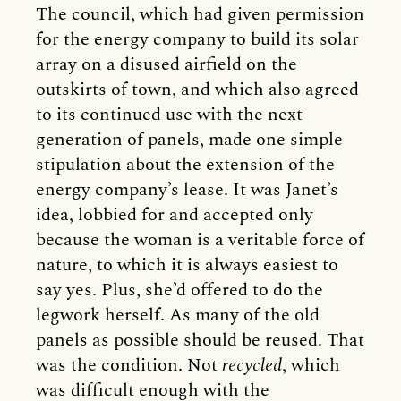
The council, which had given permission
for the energy company to build its solar
array on a disused airfield on the
outskirts of town, and which also agreed
to its continued use with the next
generation of panels, made one simple
stipulation about the extension of the
energy company’s lease. It was Janet’s
idea, lobbied for and accepted only
because the woman is a veritable force of
nature, to which it is always easiest to
say yes. Plus, she’d offered to do the
legwork herself. As many of the old
panels as possible should be reused. That
was the condition. Not
recycled
, which
was difficult enough with the