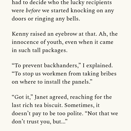
had to decide who the lucky recipients
were
before
we started knocking on any
doors or ringing any bells.
Kenny raised an eyebrow at that. Ah, the
innocence of youth, even when it came
in such tall packages.
“To prevent backhanders,” I explained.
“To stop us workmen from taking bribes
on where to install the panels.”
“Got it,” Janet agreed, reaching for the
last rich tea biscuit. Sometimes, it
doesn’t pay to be too polite. “Not that we
don’t trust you, but...”