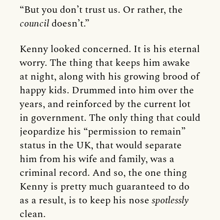
“But you don’t trust us. Or rather, the
council
doesn’t.”
Kenny looked concerned. It is his eternal
worry. The thing that keeps him awake
at night, along with his growing brood of
happy kids. Drummed into him over the
years, and reinforced by the current lot
in government. The only thing that could
jeopardize his “permission to remain”
status in the UK, that would separate
him from his wife and family, was a
criminal record. And so, the one thing
Kenny is pretty much guaranteed to do
as a result, is to keep his nose
spotlessly
clean.