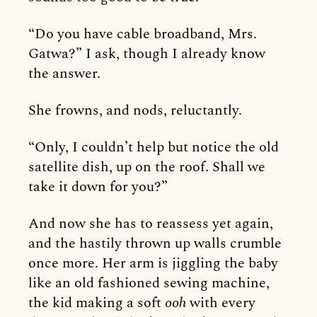
“Do you have cable broadband, Mrs.
Gatwa?” I ask, though I already know
the answer.
She frowns, and nods, reluctantly.
“Only, I couldn’t help but notice the old
satellite dish, up on the roof. Shall we
take it down for you?”
And now she has to reassess yet again,
and the hastily thrown up walls crumble
once more. Her arm is jiggling the baby
like an old fashioned sewing machine,
the kid making a soft
ooh
with every