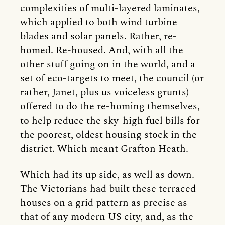
complexities of multi-layered laminates,
which applied to both wind turbine
blades and solar panels. Rather, re-
homed. Re-housed. And, with all the
other stuff going on in the world, and a
set of eco-targets to meet, the council (or
rather, Janet, plus us voiceless grunts)
offered to do the re-homing themselves,
to help reduce the sky-high fuel bills for
the poorest, oldest housing stock in the
district. Which meant Grafton Heath.
Which had its up side, as well as down.
The Victorians had built these terraced
houses on a grid pattern as precise as
that of any modern US city, and, as the