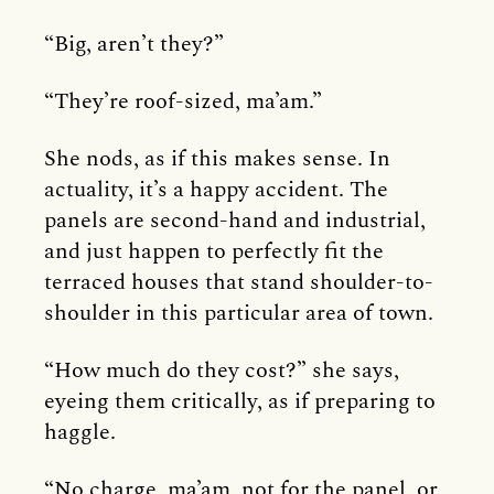
“Big, aren’t they?”
“They’re roof-sized, ma’am.”
She nods, as if this makes sense. In
actuality, it’s a happy accident. The
panels are second-hand and industrial,
and just happen to perfectly fit the
terraced houses that stand shoulder-to-
shoulder in this particular area of town.
“How much do they cost?” she says,
eyeing them critically, as if preparing to
haggle.
“No charge, ma’am, not for the panel, or