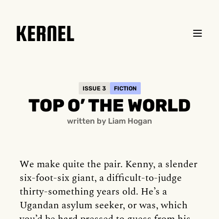
KERNEL
ISSUE 3
FICTION
TOP O’ THE WORLD
written by Liam Hogan
We make quite the pair. Kenny, a slender
six-foot-six giant, a difficult-to-judge
thirty-something years old. He’s a
Ugandan asylum seeker, or was, which