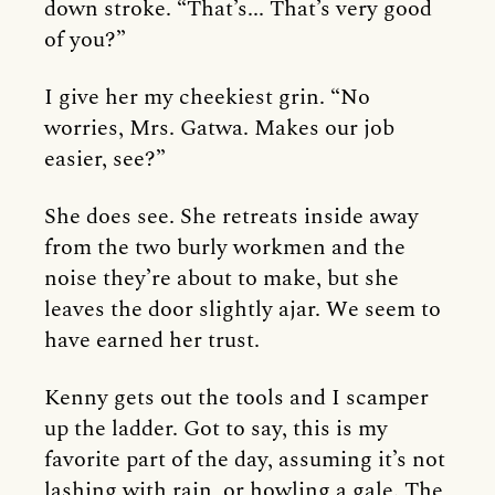
down stroke. “That’s... That’s very good
of you?”
I give her my cheekiest grin. “No
worries, Mrs. Gatwa. Makes our job
easier, see?”
She does see. She retreats inside away
from the two burly workmen and the
noise they’re about to make, but she
leaves the door slightly ajar. We seem to
have earned her trust.
Kenny gets out the tools and I scamper
up the ladder. Got to say, this is my
favorite part of the day, assuming it’s not
lashing with rain, or howling a gale. The