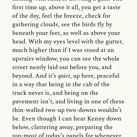
first time up, above it all, you get a taste
of the day, feel the breeze, check for
gathering clouds, see the birds fly by
beneath your feet, as well as above your
head. With my eyes level with the gutter,
much higher than if I was stood at an
upstairs window, you can see the whole
street neatly laid out before you, and
beyond. And it’s
quiet
, up here, peaceful
in a way that being in the cab of the
truck never is, and being on the
pavement isn’t, and living in one of these
thin-walled two-up two-downs wouldn’t
be. Even though I can hear Kenny down
below, clattering away, preparing the
top-most of today’s panels for whenever