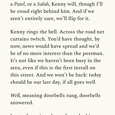
a
Patel
, or a
Salah
, Kenny will, though I’ll
be stood right behind him. And if we
aren’t entirely sure, we’ll flip for it.
Kenny rings the bell. Across the road net
curtains twitch. You’d have thought, by
now, news would have spread and we’d
be of no more interest than the postman.
It’s not like we haven’t been busy in the
area, even if this is the first install on
this street. And we won’t be back: today
should be our last day, if all goes well.
Well
, meaning doorbells rung, doorbells
answered.