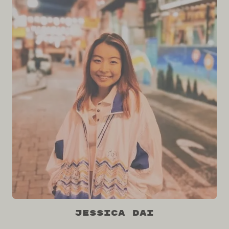
Jessica Dai