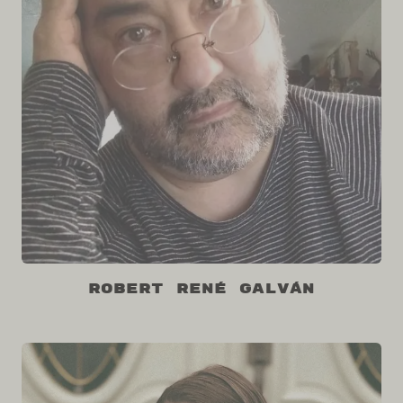
Robert René Galván