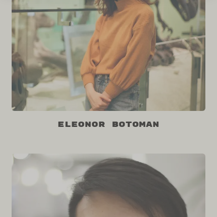
Eleonor Botoman