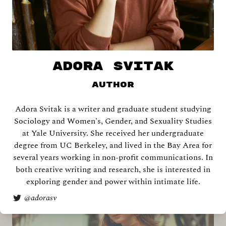
ADORA SVITAK
Author
Adora Svitak is a writer and graduate student studying
Keana Aguila Labra
Sociology and Women's, Gender, and Sexuality Studies
at Yale University. She received her undergraduate
degree from UC Berkeley, and lived in the Bay Area for
several years working in non-profit communications. In
both creative writing and research, she is interested in
exploring gender and power within intimate life.
@
adorasv