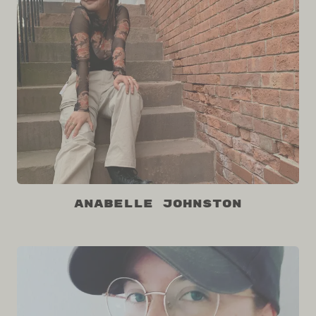
Anabelle Johnston