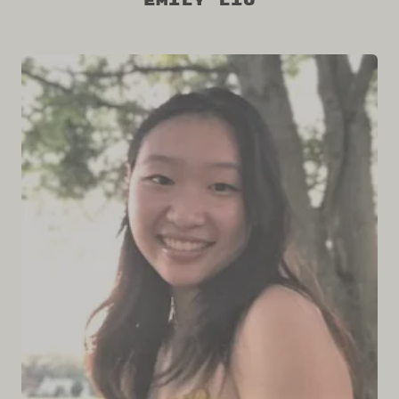
Emily Liu