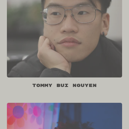
Tommy Bui Nguyen