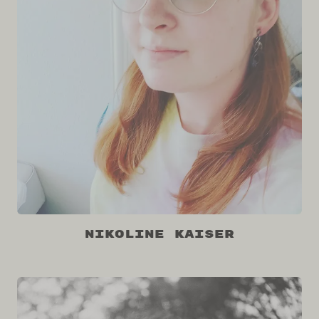
Nikoline Kaiser