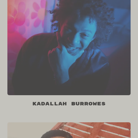
Kadallah Burrowes