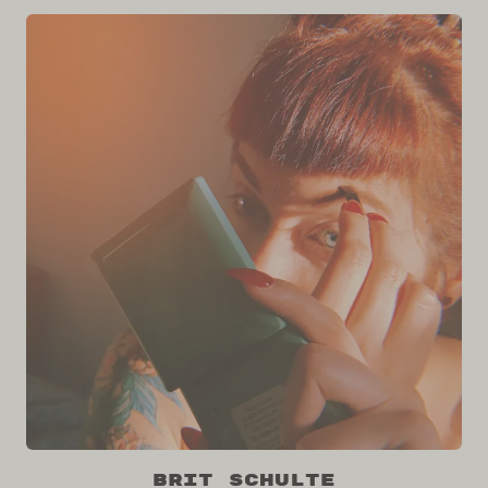
Brit Schulte