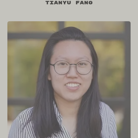
Tianyu Fang