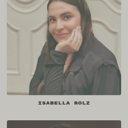
Isabella Rolz