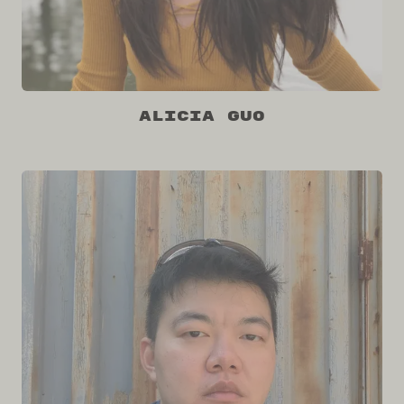
Alicia Guo