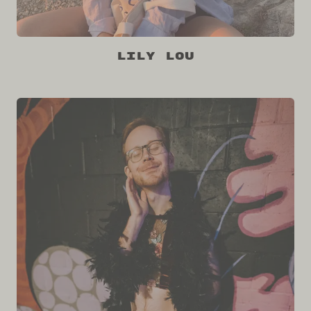
Lily Lou