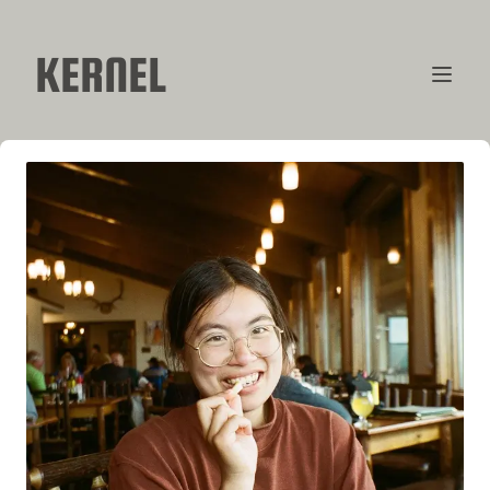
KERNEL
CONTRIBUTORS