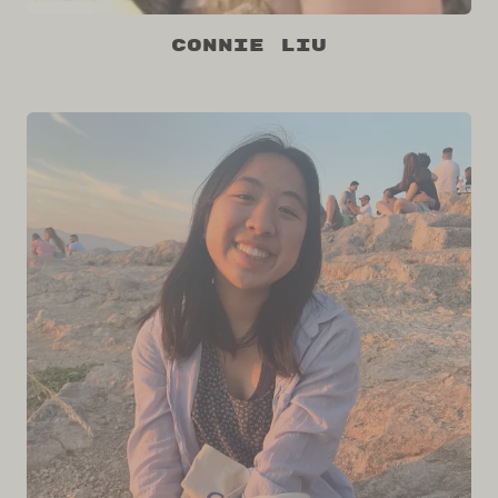
Connie Liu