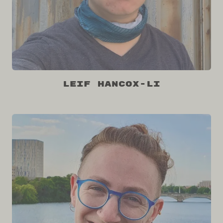
Leif Hancox-Li