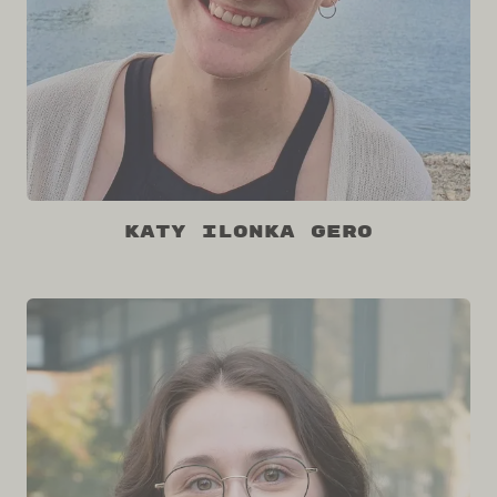
Katy Ilonka Gero