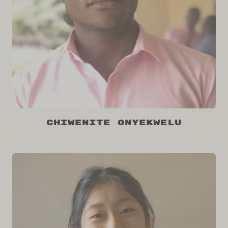
Chiwenite Onyekwelu