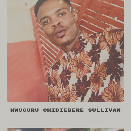
Nwuguru Chidiebere Sullivan