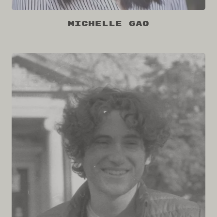
Michelle Gao