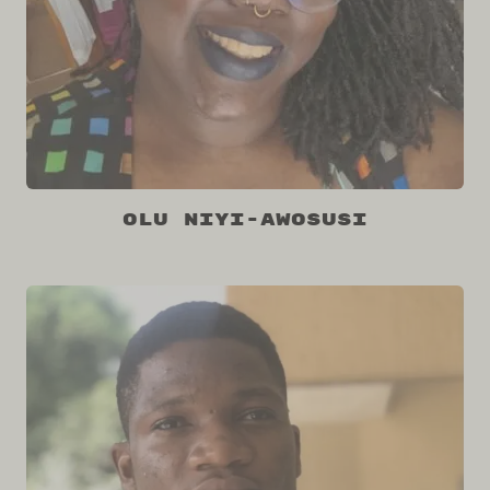
Olu Niyi-Awosusi