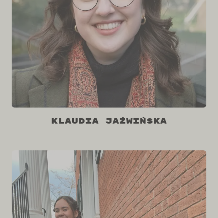
Klaudia Jaźwińska