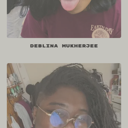
Deblina Mukherjee