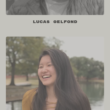
Lucas Gelfond