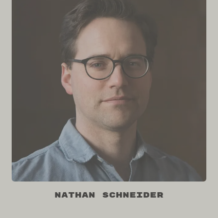
Nathan Schneider