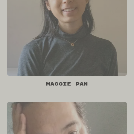
Maggie Pan