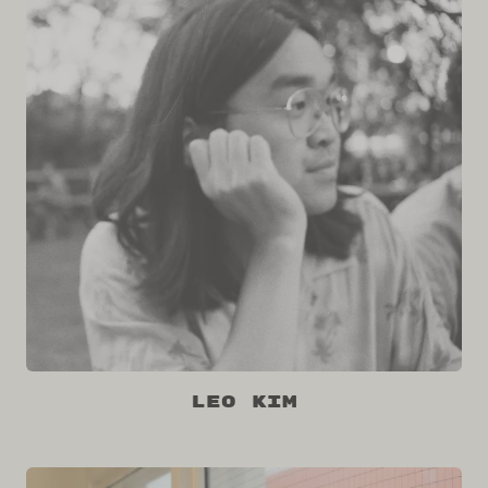
Leo Kim