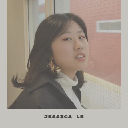
Jessica Le