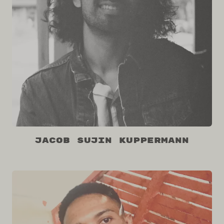
Jacob Sujin Kuppermann