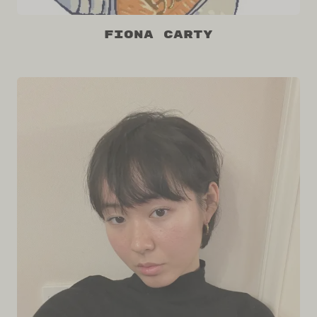
Fiona Carty