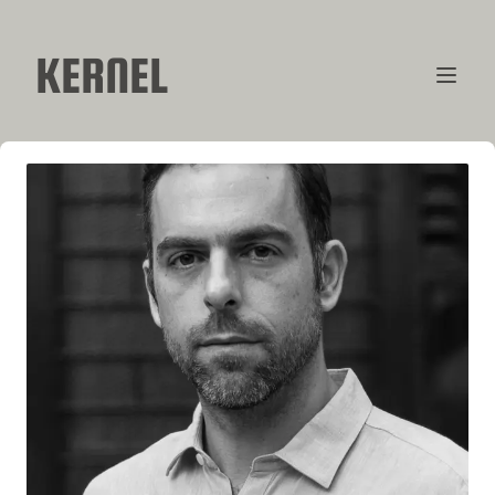
KERNEL
CONTRIBUTORS