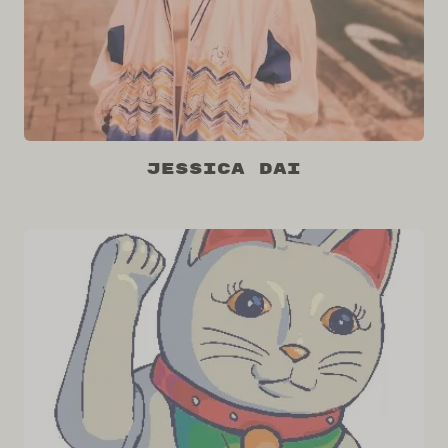
Jessica Dai