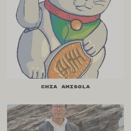
Chia Amisola