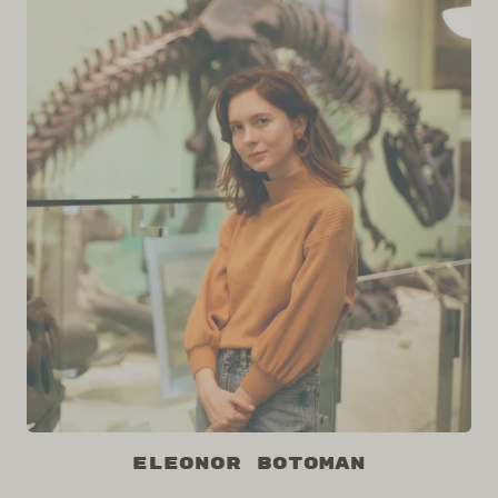
Eleonor Botoman