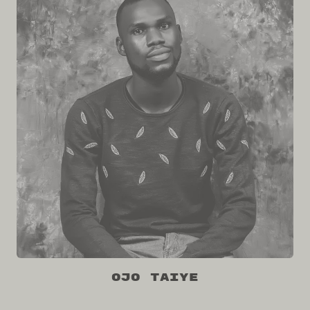
Ojo Taiye