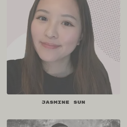
Jasmine Sun