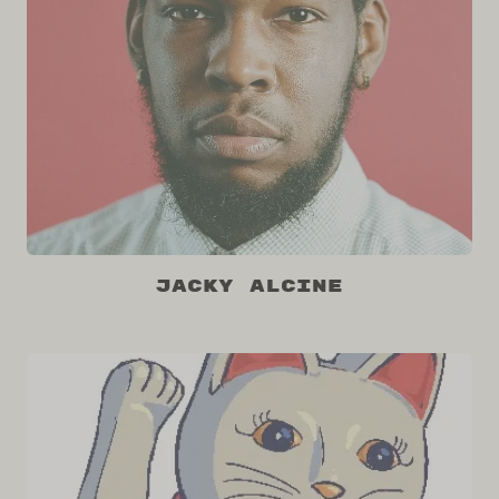
Jacky Alcine