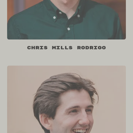
Chris Mills Rodrigo