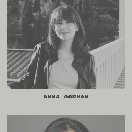
Anna Gorham