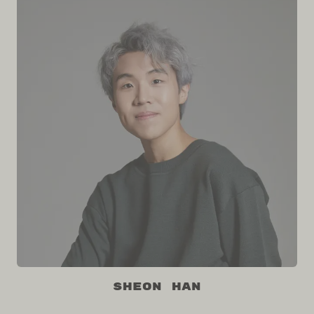
Sheon Han