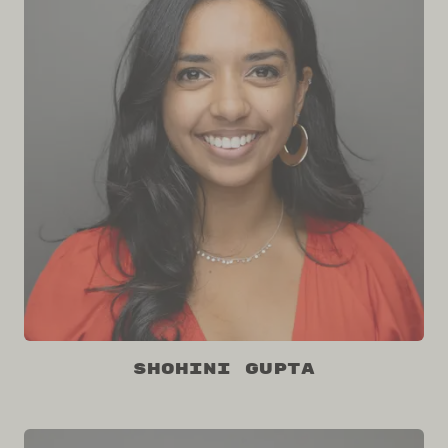
Shohini Gupta