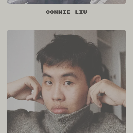
Connie Liu