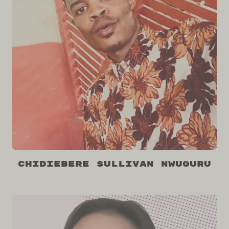
Chidiebere Sullivan Nwuguru