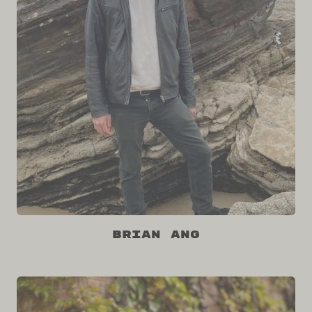
Brian Ang