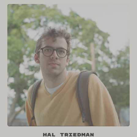
Hal Triedman