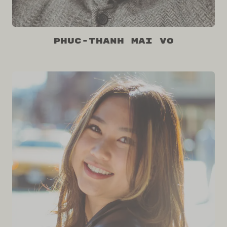
Phuc-Thanh Mai Vo