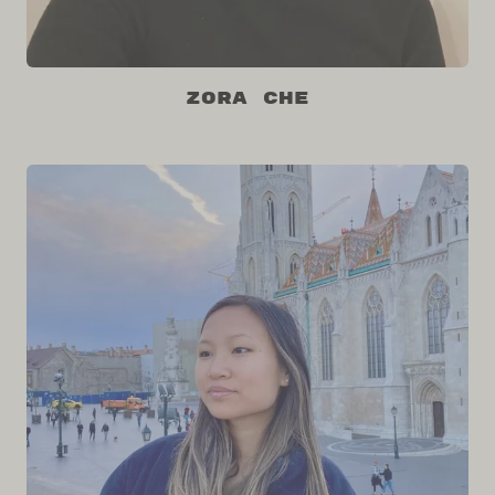
Zora Che