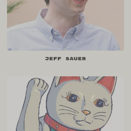
Jeff Sauer