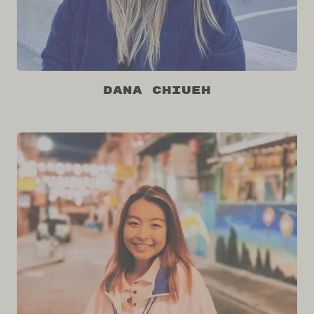
Dana Chiueh