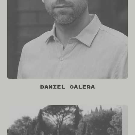
Daniel Galera