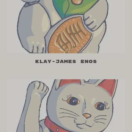
Klay-James Enos