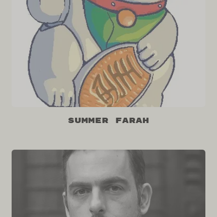
Summer Farah