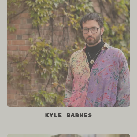
Kyle Barnes