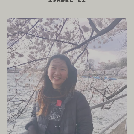
Isabel Li