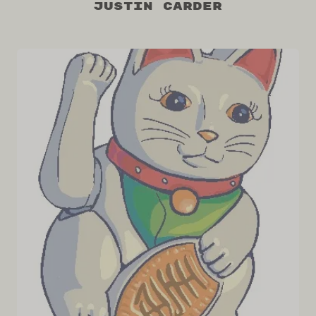
Justin Carder