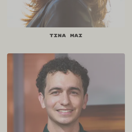
Tina Mai