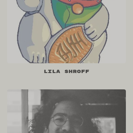
Lila Shroff