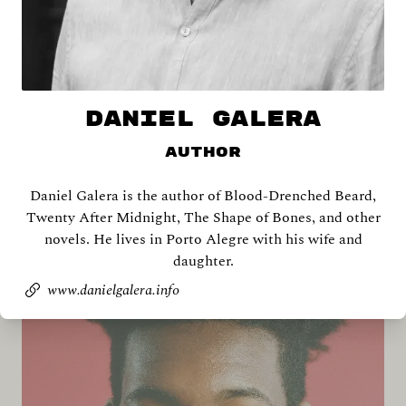
DANIEL GALERA
Author
Daniel Galera is the author of Blood-Drenched Beard,
Shira Abramovich
Twenty After Midnight, The Shape of Bones, and other
novels. He lives in Porto Alegre with his wife and
daughter.
www.danielgalera.info