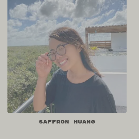
Saffron Huang