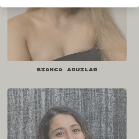
Bianca Aguilar