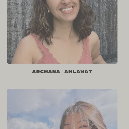
Archana Ahlawat