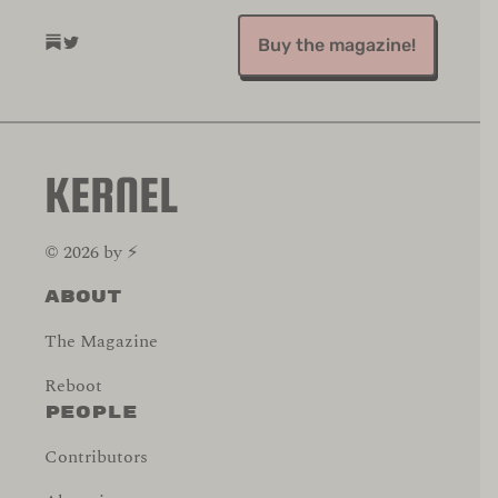
(opens in a new tab)
(opens in a new tab)
Buy the magazine!
KERNEL
©
2026
by
⚡️
About
The Magazine
Reboot
People
Contributors