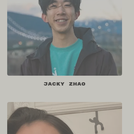
Jacky Zhao