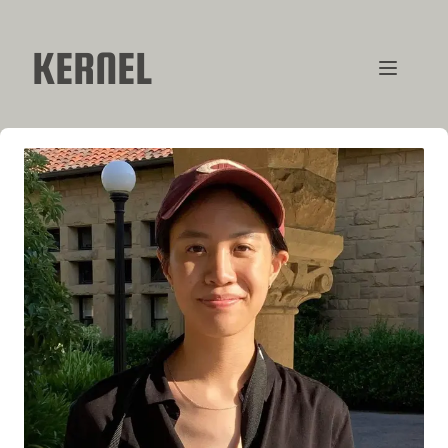
KERNEL
CONTRIBUTORS