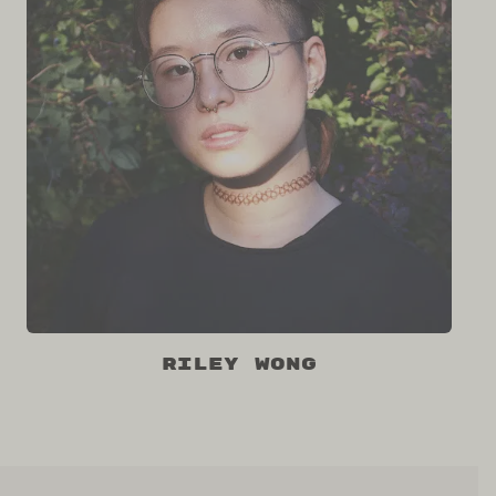
riley wong