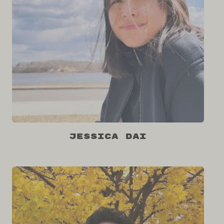
Jessica Dai