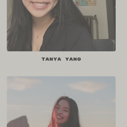
Tanya Yang