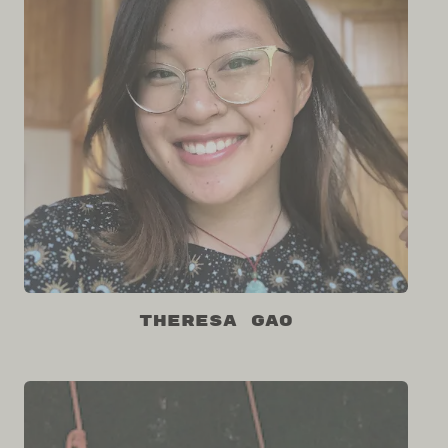
Theresa Gao