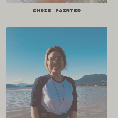
Chris Painter