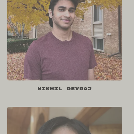
Nikhil Devraj