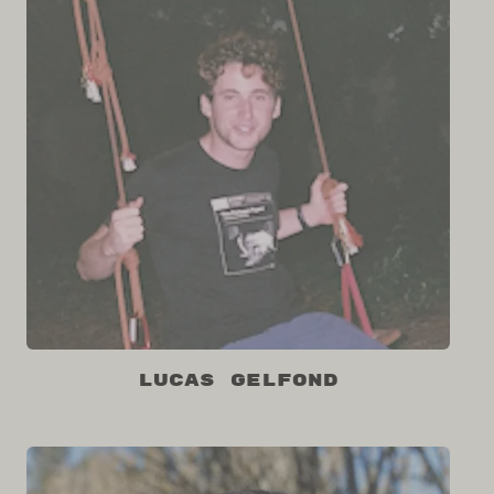
Lucas Gelfond