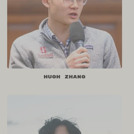
Hugh Zhang