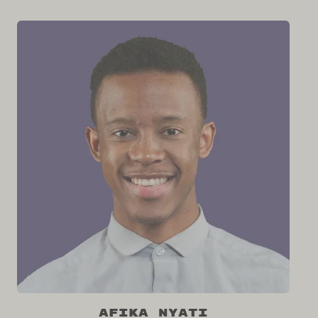
Afika Nyati