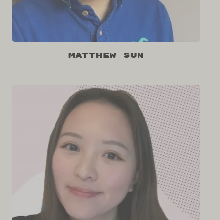
Matthew Sun