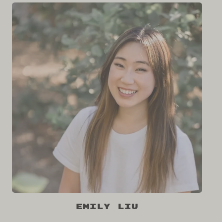
Emily Liu