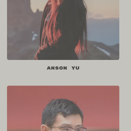
Anson Yu