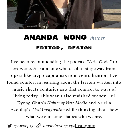
AMANDA WONG
she/her
Editor, Design
Shira Abramovich
I've been recommending the podcast “Aria Code” to
everyone. As someone who used to stay away from
opera like cryptocapitalists from centralization, I've
found comfort in learning about the lessons written into
music sheets centuries ago that connect to ways of
living today. This year, I also revisited Wendy Hui
Kyong Chun's
Habits of New Media
and Ariella
Azoulay's
Civil Imagination
while thinking about how
what we consume shapes who we are.
@
awongxyz
amandawong.xyz
Instagram