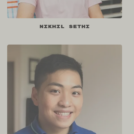
Nikhil Sethi