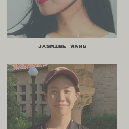
Jasmine Wang