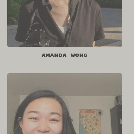
Amanda Wong