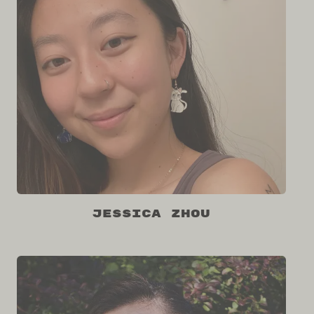
Jessica Zhou