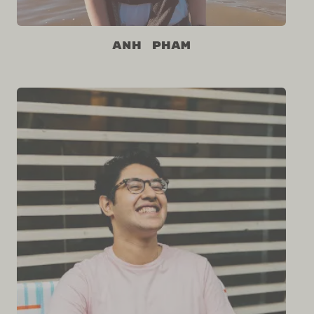
Anh Pham