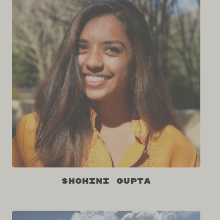
Shohini Gupta