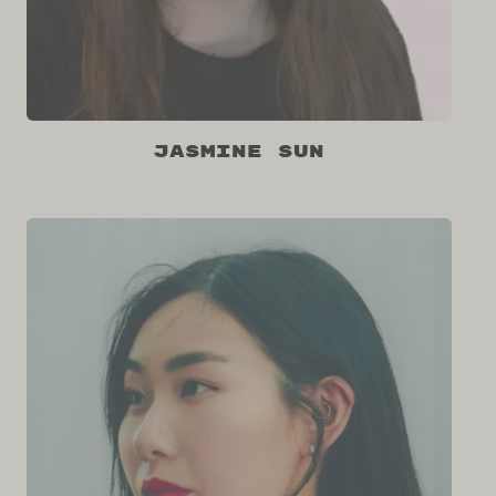
Jasmine Sun