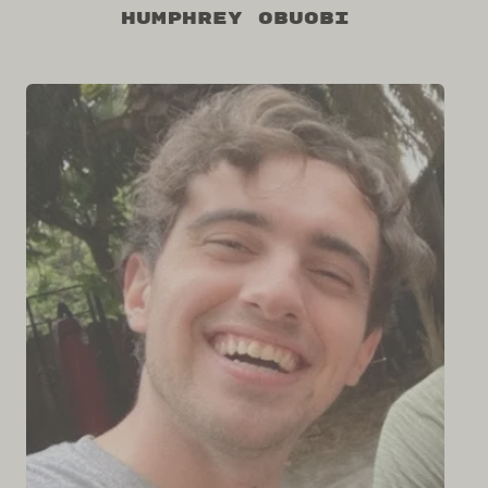
Humphrey Obuobi