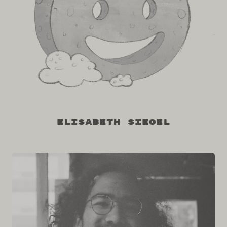
Elisabeth Siegel