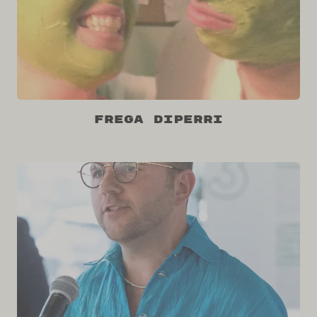
Frega DiPerri