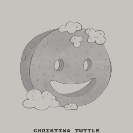
Christina Tuttle