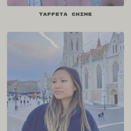
Taffeta Chime