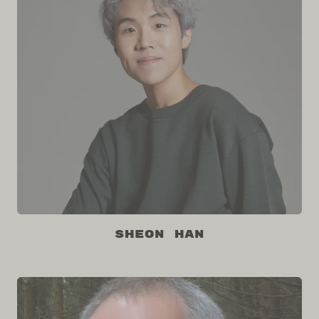
Sheon Han