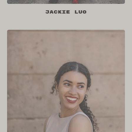
Jackie Luo