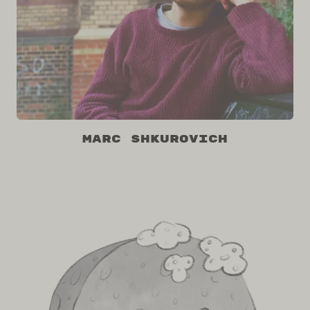
Marc Shkurovich