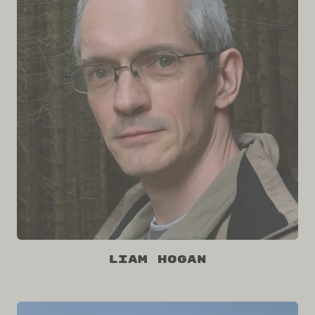
Liam Hogan