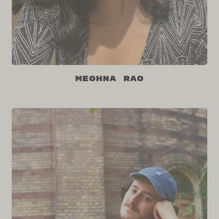
Meghna Rao