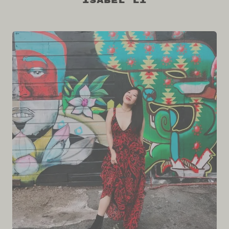
Isabel Li