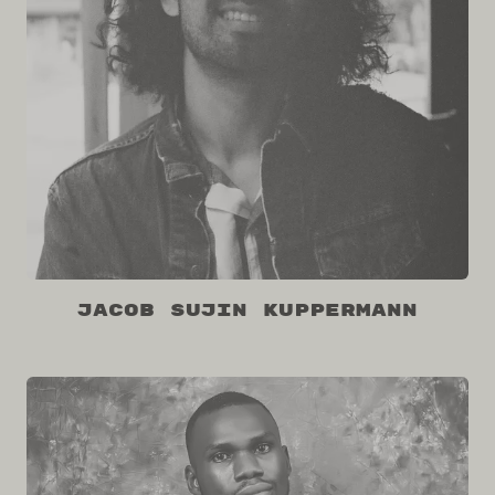
Jacob Sujin Kuppermann