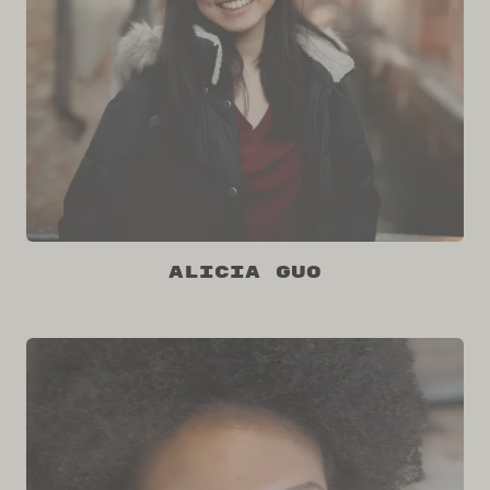
Alicia Guo