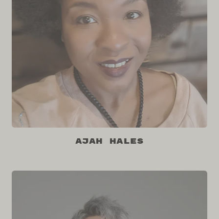
Ajah Hales