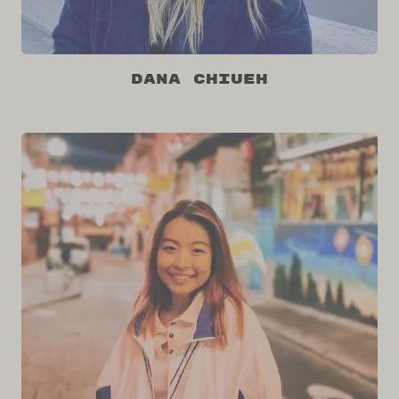
Dana Chiueh