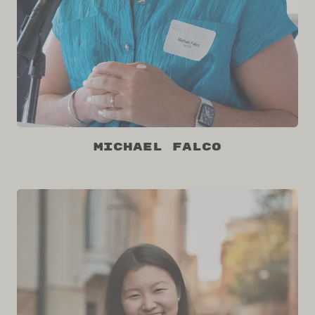
Michael Falco