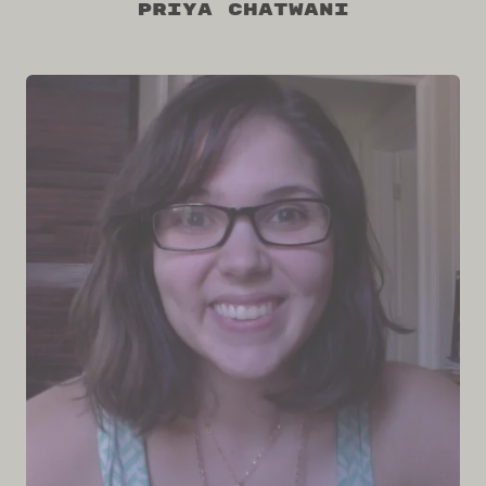
Priya Chatwani