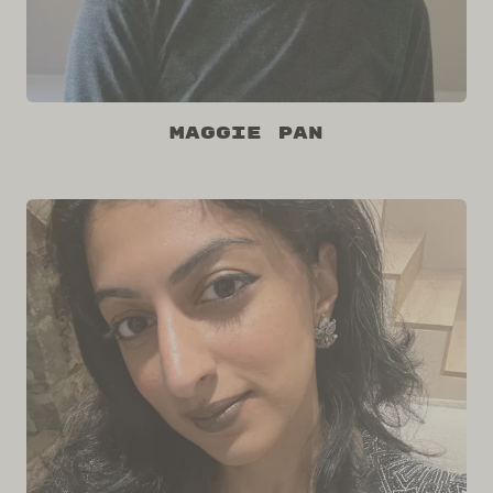
Maggie Pan