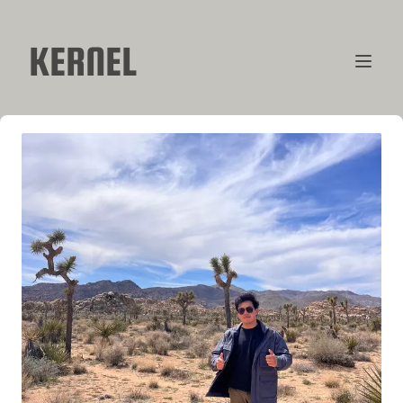
KERNEL
CONTRIBUTORS