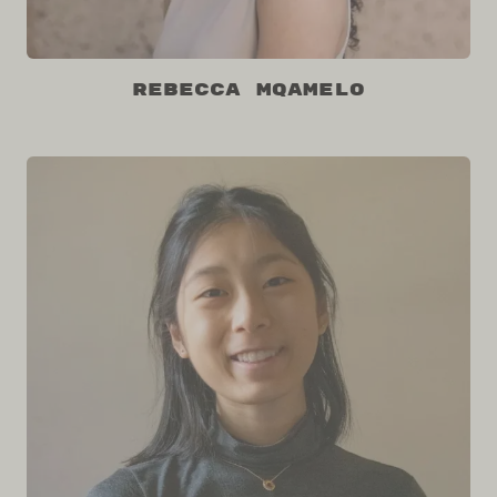
Rebecca Mqamelo