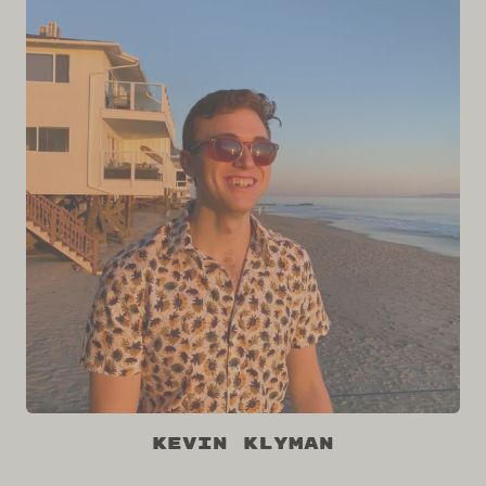
Kevin Klyman