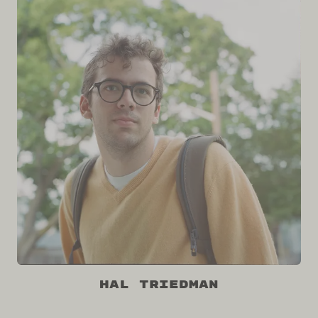
Hal Triedman