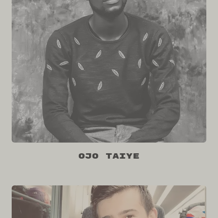
Ojo Taiye