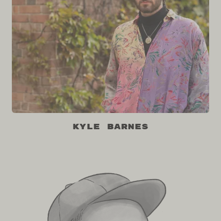
Kyle Barnes