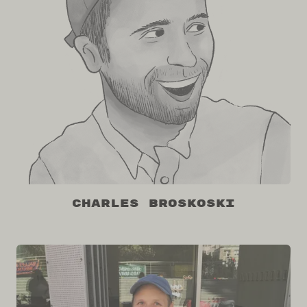
Charles Broskoski