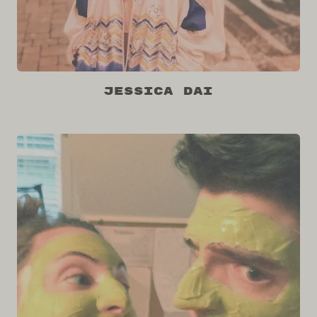
Jessica Dai