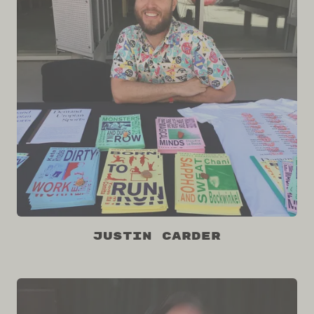
Justin Carder