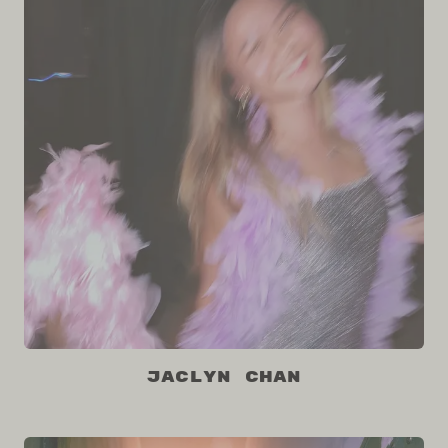
Jaclyn Chan