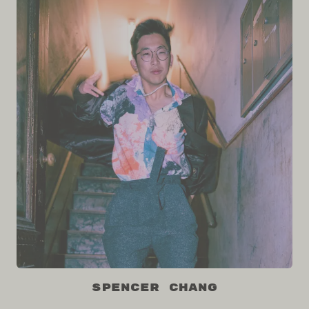
Spencer Chang