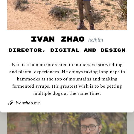
IVAN ZHAO
he/him
Director, Digital and Design
Ivan is a human interested in immersive storytelling
Archana Ahlawat
and playful experiences. He enjoys taking long naps in
hammocks at the top of mountains and making
fermented syrups. His greatest wish is to be petting
multiple dogs at the same time.
ivanzhao.me