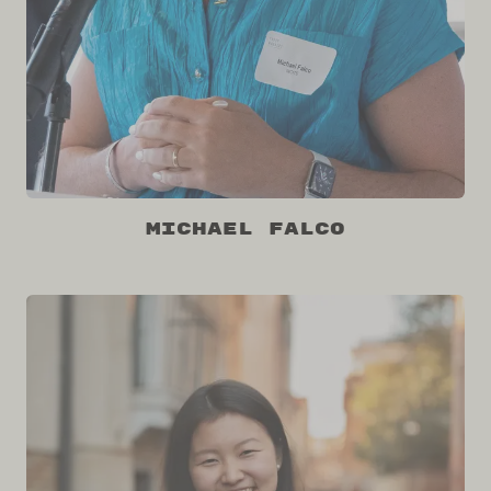
Michael Falco