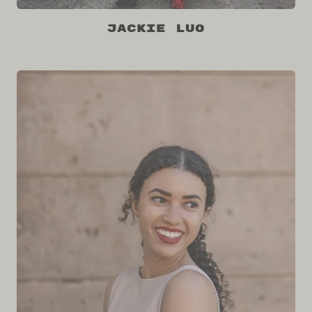
Jackie Luo