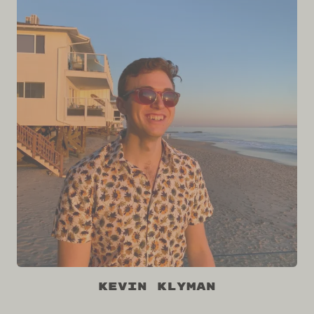
Kevin Klyman