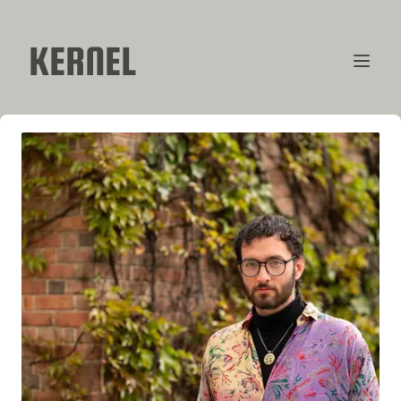
KERNEL
CONTRIBUTORS