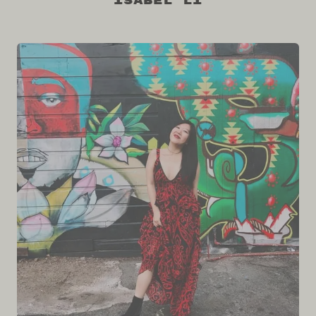
Isabel Li