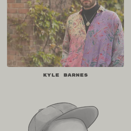
Kyle Barnes