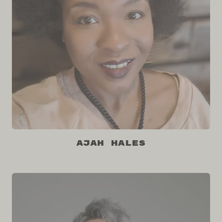
Ajah Hales