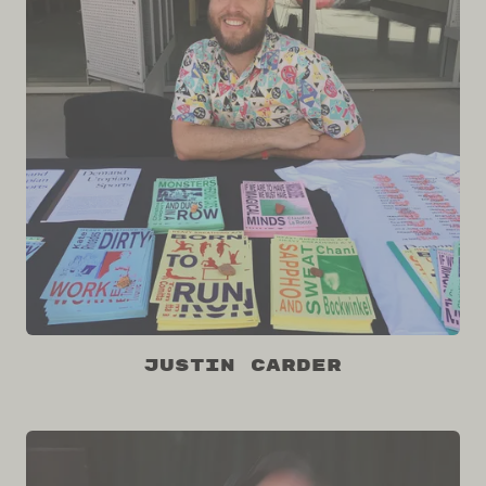
Justin Carder