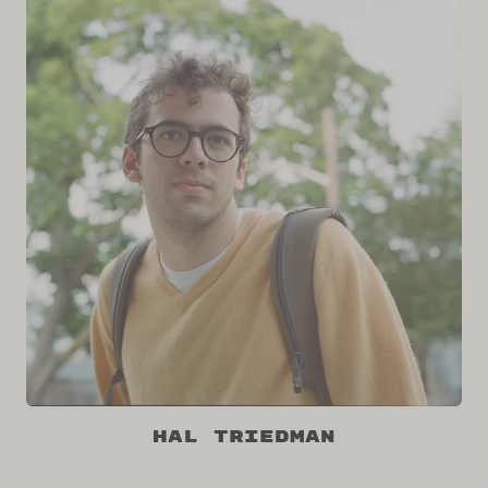
Hal Triedman