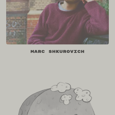
Marc Shkurovich