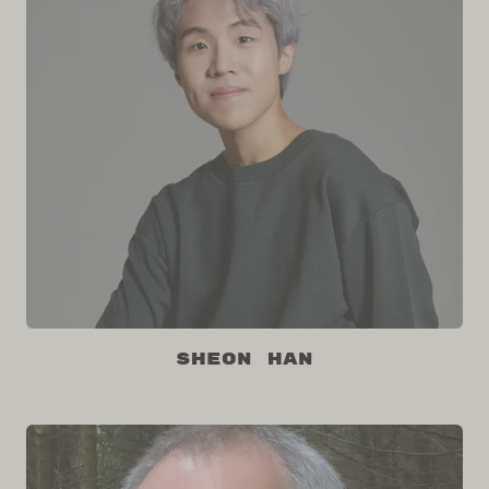
Sheon Han