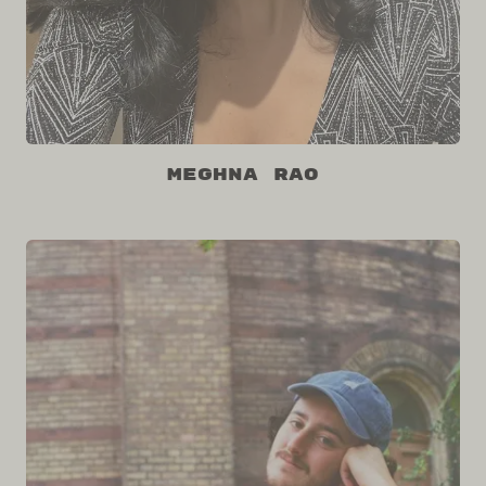
Meghna Rao