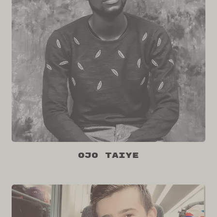
Ojo Taiye