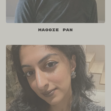
Maggie Pan