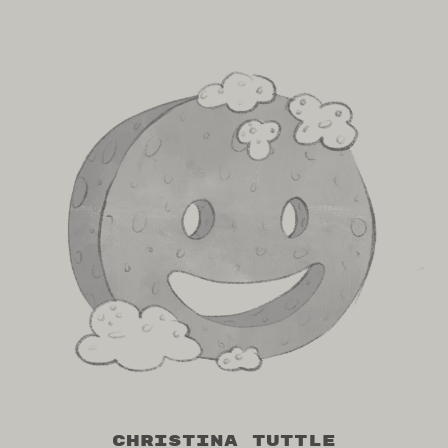
Christina Tuttle