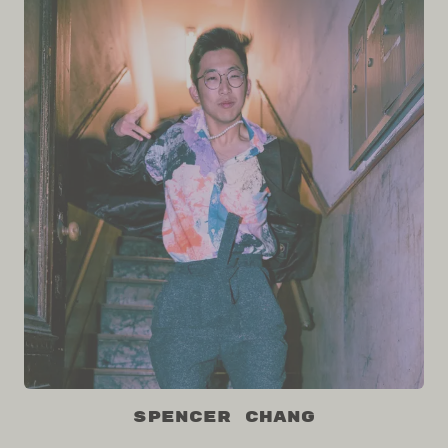
Spencer Chang