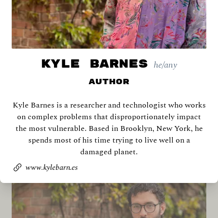
KYLE BARNES
he/any
Author
Kyle Barnes is a researcher and technologist who works
Archana Ahlawat
on complex problems that disproportionately impact
the most vulnerable. Based in Brooklyn, New York, he
spends most of his time trying to live well on a
damaged planet.
www.kylebarn.es