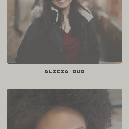
Alicia Guo