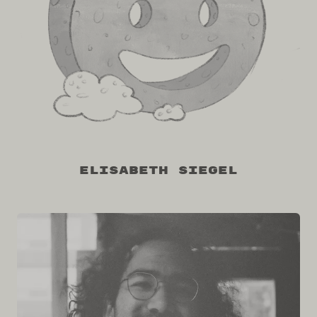
Elisabeth Siegel