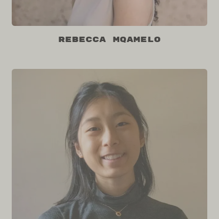
Rebecca Mqamelo