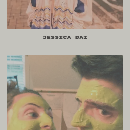
Jessica Dai