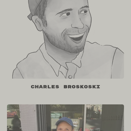
Charles Broskoski