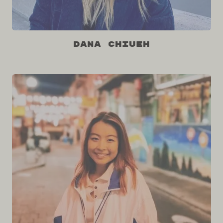
Dana Chiueh