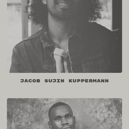
Jacob Sujin Kuppermann