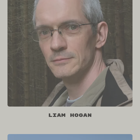
Liam Hogan