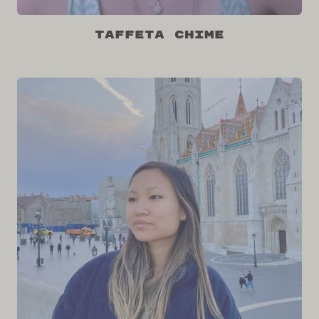
Taffeta Chime