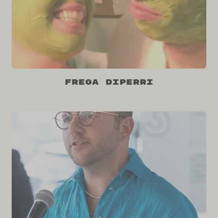
Frega DiPerri