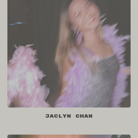
Jaclyn Chan