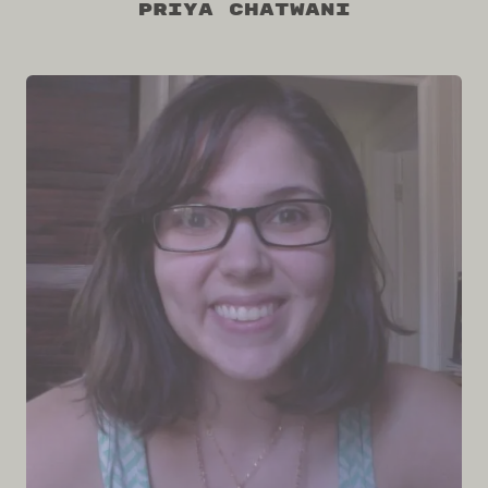
Priya Chatwani