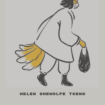
Helen Shewolfe Tseng