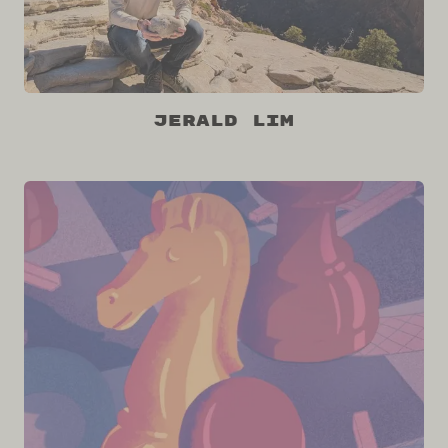
Jerald Lim