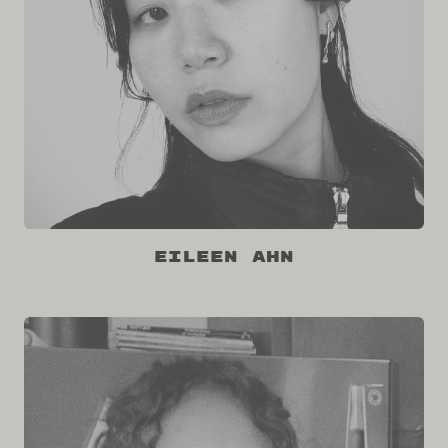
Eileen Ahn