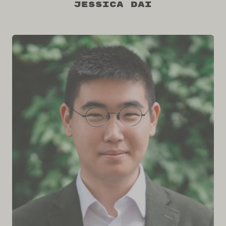
Jessica Dai