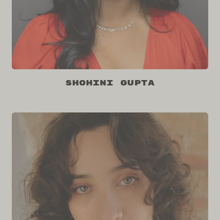
Shohini Gupta