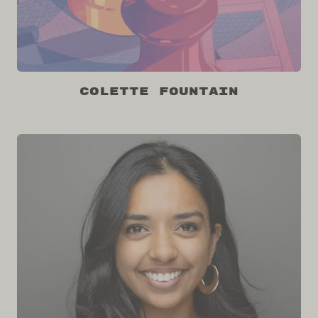
Colette Fountain