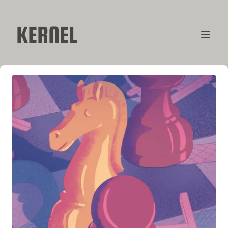
KERNEL
CONTRIBUTORS