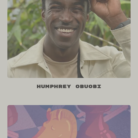
Humphrey Obuobi