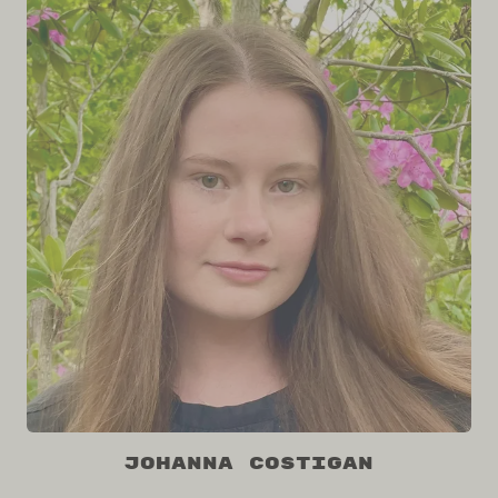
Johanna Costigan