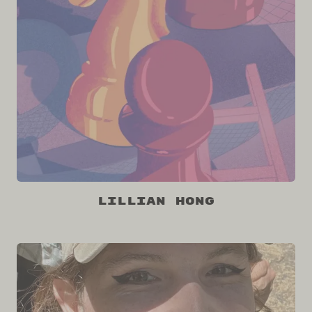
Lillian Hong