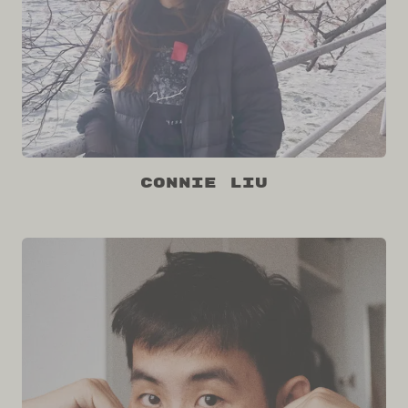
Connie Liu