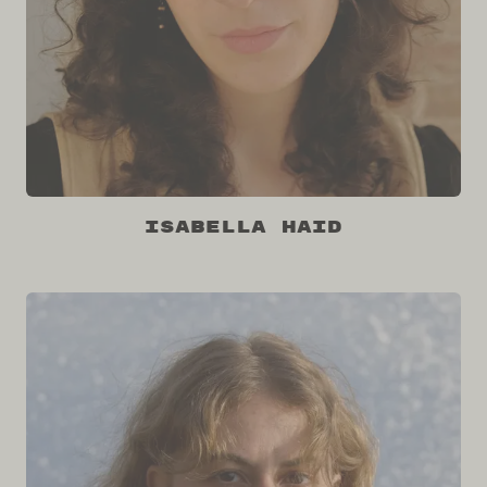
Isabella Haid