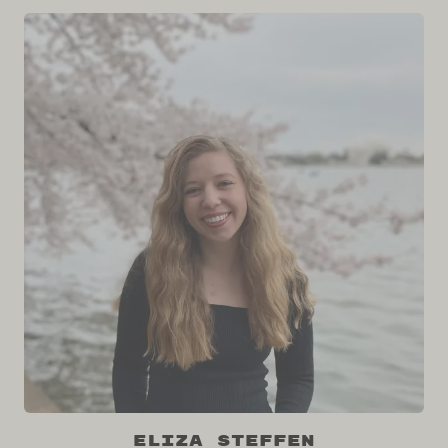
Eliza Steffen