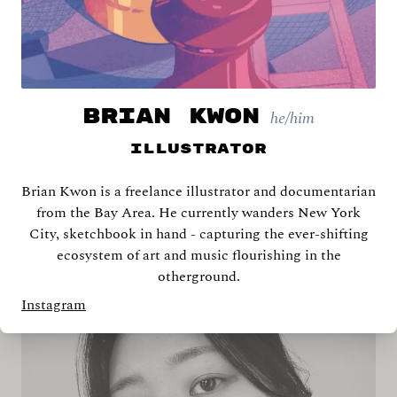
BRIAN KWON
he/him
Illustrator
Brian Kwon is a freelance illustrator and documentarian
Shira Abramovich
from the Bay Area. He currently wanders New York
City, sketchbook in hand - capturing the ever-shifting
ecosystem of art and music flourishing in the
otherground.
Instagram