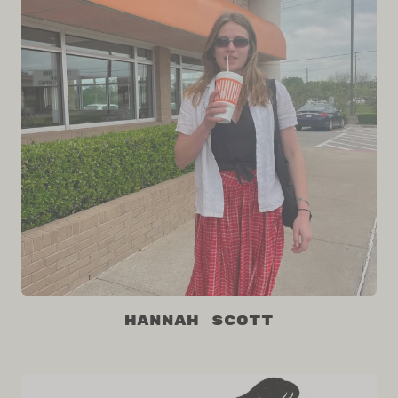
Hannah Scott