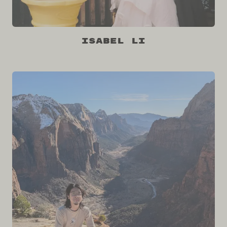
Isabel Li