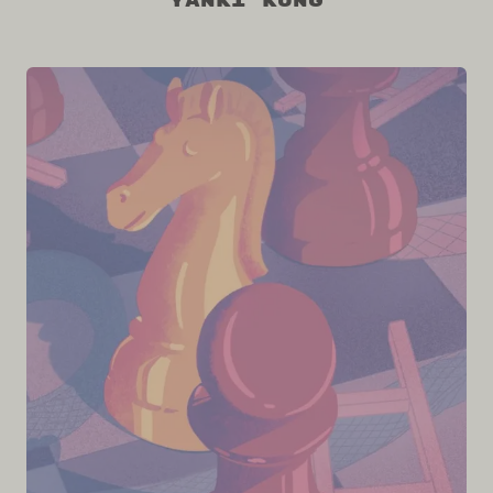
Yanki Kung