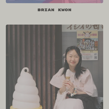
Brian Kwon