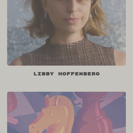
Libby Hoffenberg