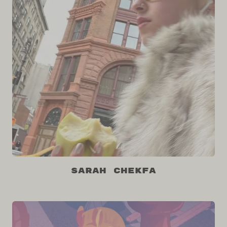
Sarah Chekfa