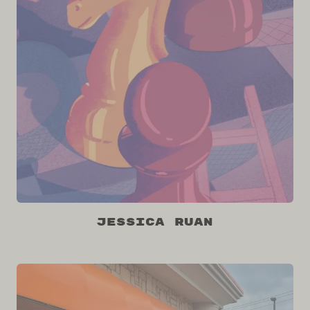
Jessica Ruan