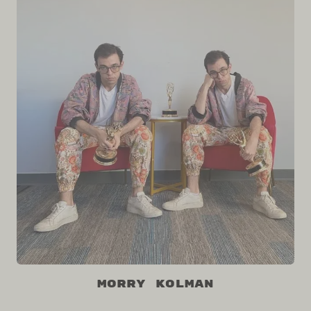
Morry Kolman