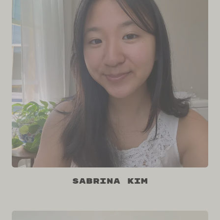
Sabrina Kim