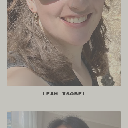
Leah Isobel