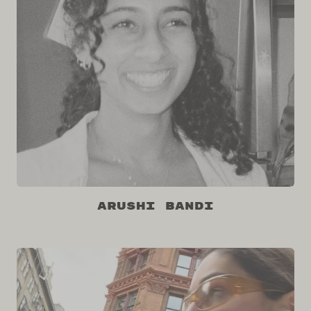
Arushi Bandi