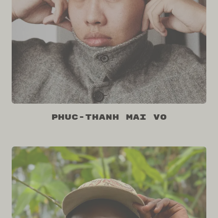
Phuc-Thanh Mai Vo