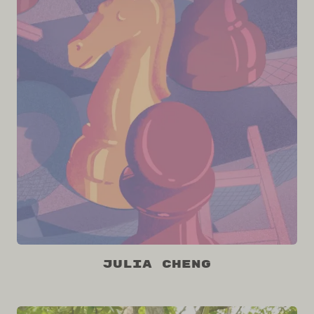
Julia Cheng