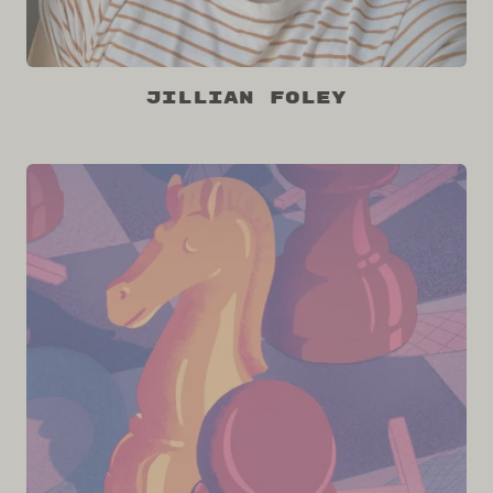
Jillian Foley