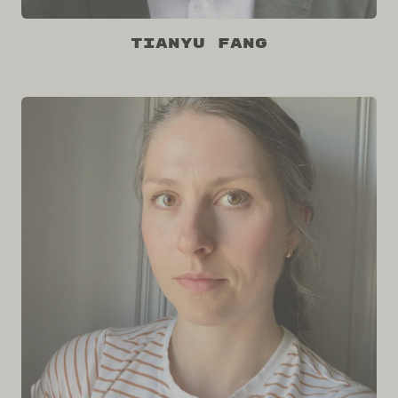
Tianyu Fang