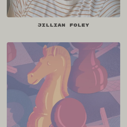
Jillian Foley