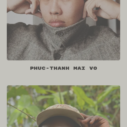
Phuc-Thanh Mai Vo