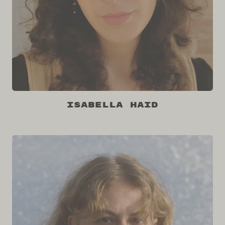
Isabella Haid