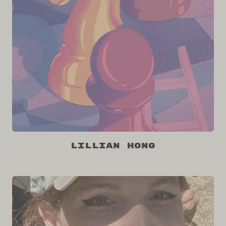
Lillian Hong