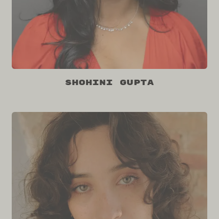
Shohini Gupta