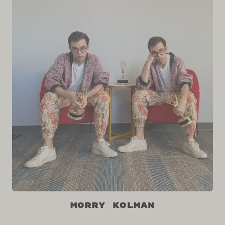
Morry Kolman