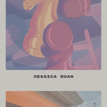
Jessica Ruan