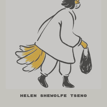
Helen Shewolfe Tseng