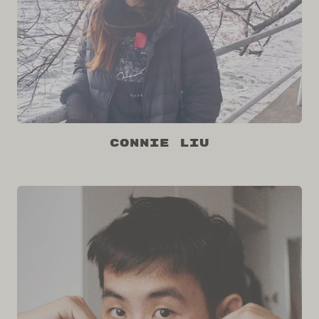
Connie Liu