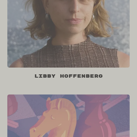
Libby Hoffenberg