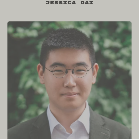
Jessica Dai