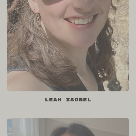
Leah Isobel