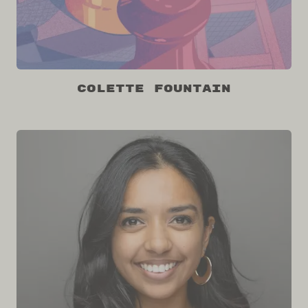
Colette Fountain