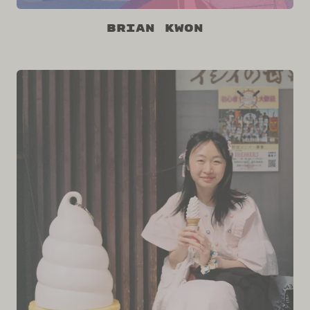
Brian Kwon