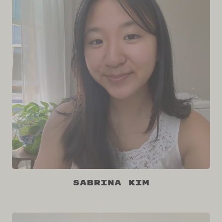
Sabrina Kim