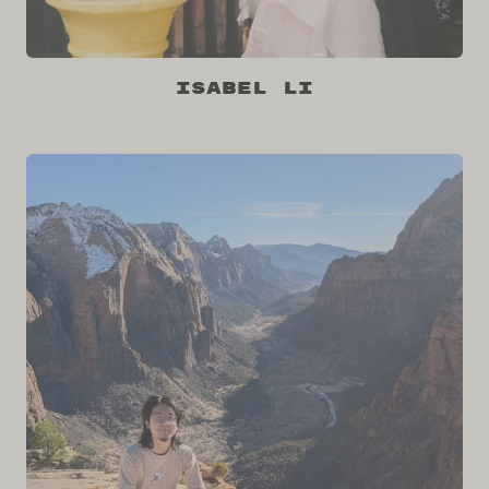
Isabel Li