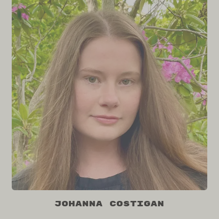
Johanna Costigan