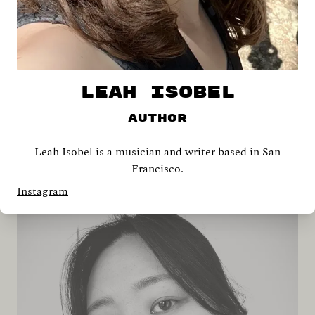
LEAH ISOBEL
Author
Leah Isobel is a musician and writer based in San
Shira Abramovich
Francisco.
Instagram