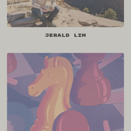
Jerald Lim