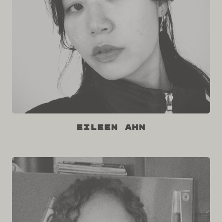
Eileen Ahn