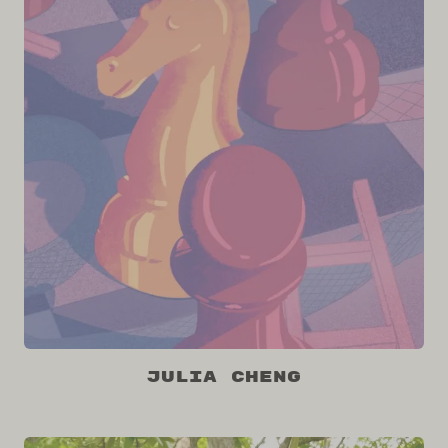
Julia Cheng