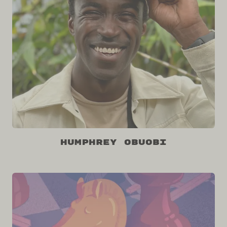
Humphrey Obuobi