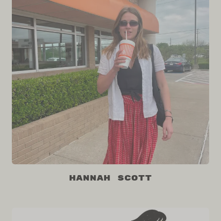
Hannah Scott