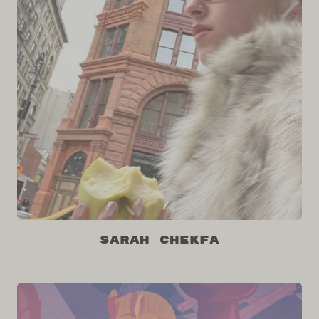
Sarah Chekfa