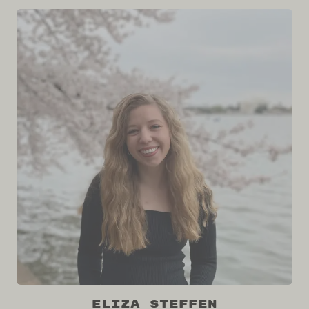
Eliza Steffen