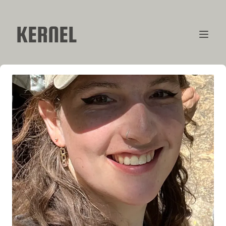
KERNEL
CONTRIBUTORS