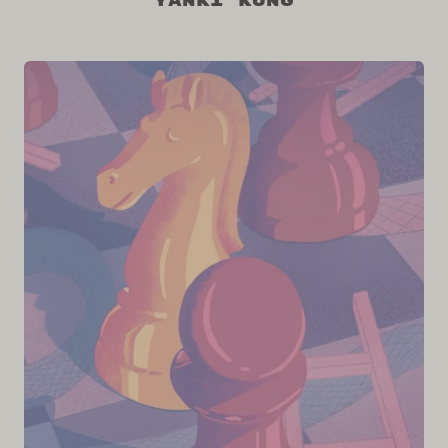
Yanki Kung