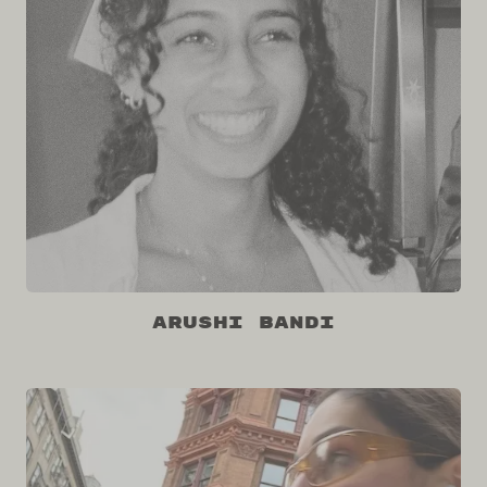
Arushi Bandi