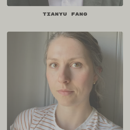
Tianyu Fang