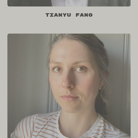
Tianyu Fang