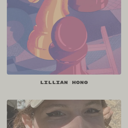
Lillian Hong