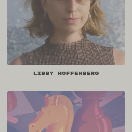
Libby Hoffenberg