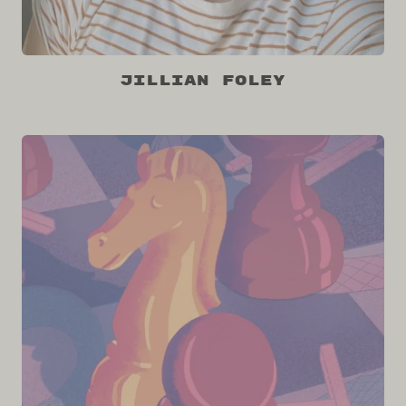
Jillian Foley