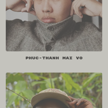
Phuc-Thanh Mai Vo