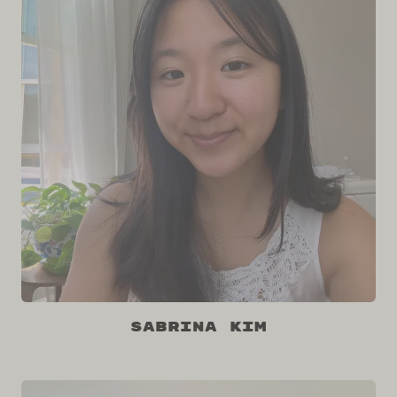
Sabrina Kim