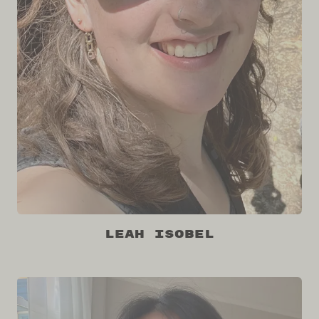
Leah Isobel