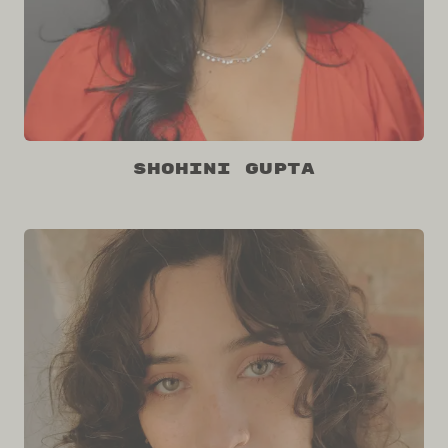
Shohini Gupta