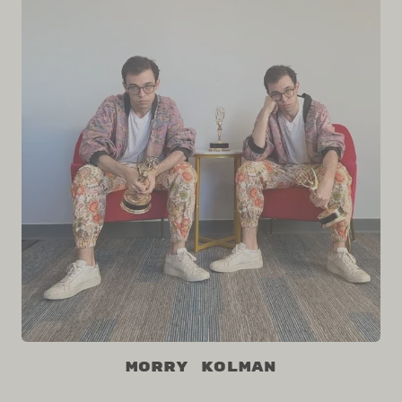
Morry Kolman