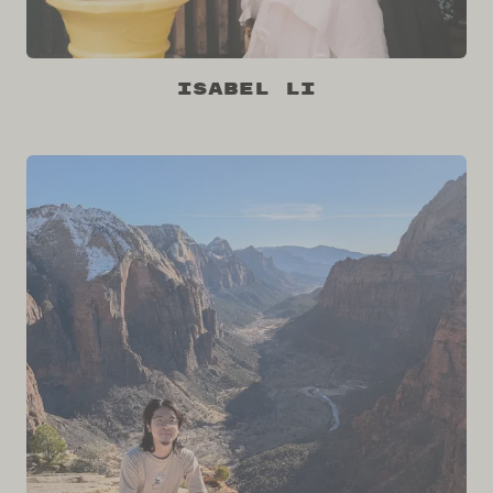
Isabel Li