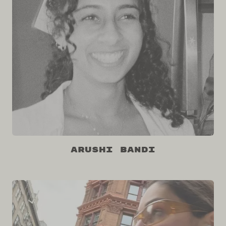
Arushi Bandi