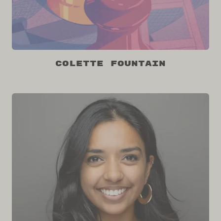
Colette Fountain