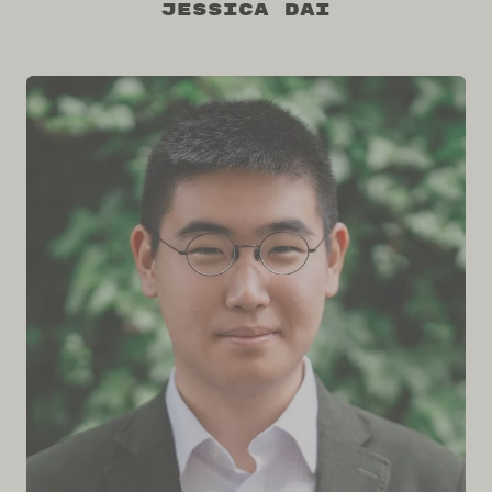
Jessica Dai