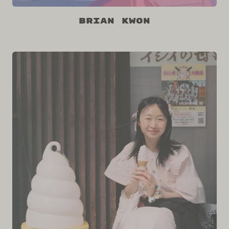
Brian Kwon