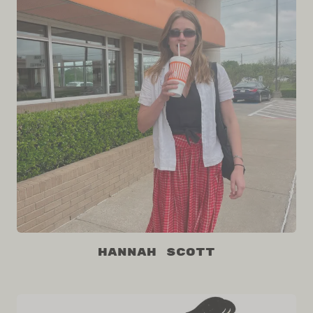
Hannah Scott