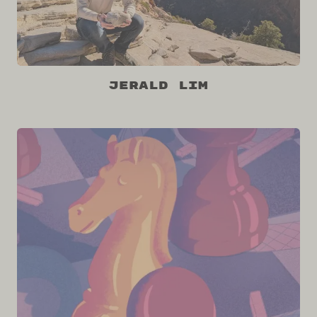
Jerald Lim