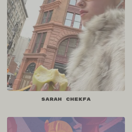
Sarah Chekfa