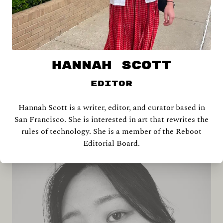
HANNAH SCOTT
Editor
Hannah Scott is a writer, editor, and curator based in
Shira Abramovich
San Francisco. She is interested in art that rewrites the
rules of technology. She is a member of the Reboot
Editorial Board.