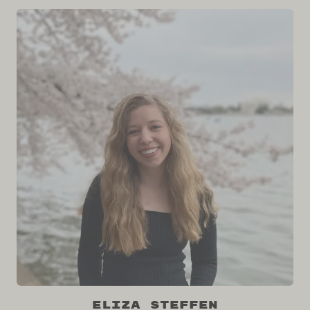
Eliza Steffen