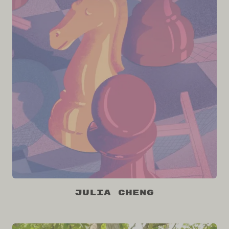
Julia Cheng