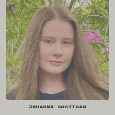
Johanna Costigan