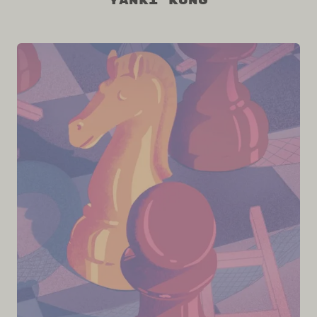
Yanki Kung