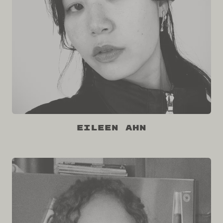
Eileen Ahn