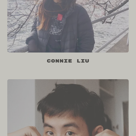
Connie Liu