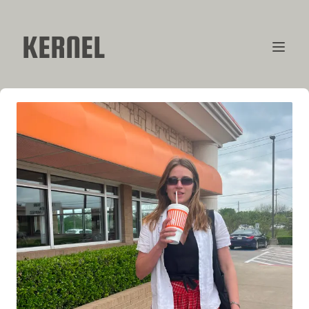
KERNEL
CONTRIBUTORS