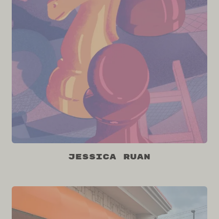
Jessica Ruan