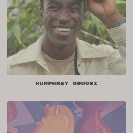
Humphrey Obuobi