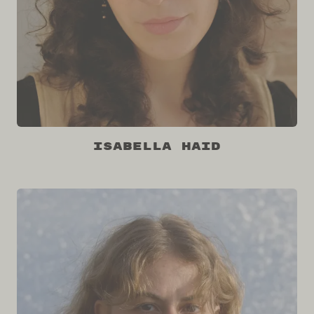
Isabella Haid