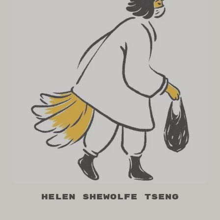
Helen Shewolfe Tseng