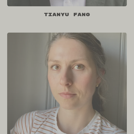
Tianyu Fang