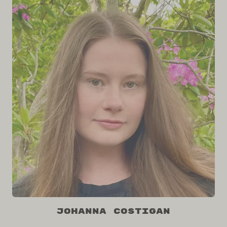
Johanna Costigan