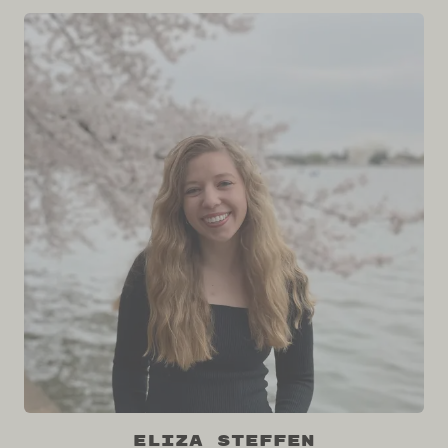
Eliza Steffen