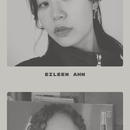
Eileen Ahn