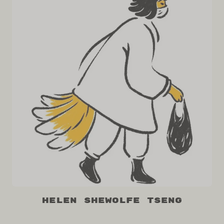
Helen Shewolfe Tseng