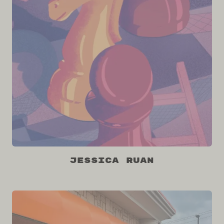
Jessica Ruan