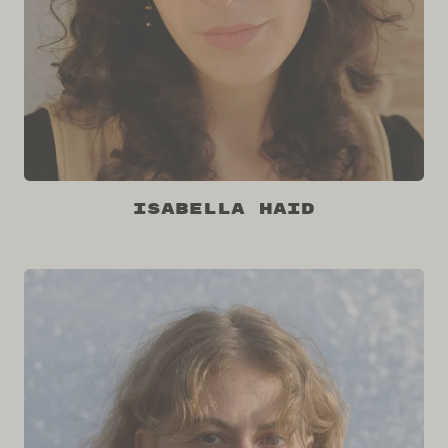
Isabella Haid