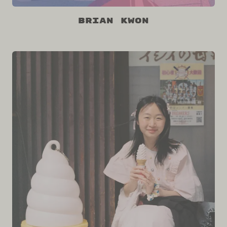
Brian Kwon