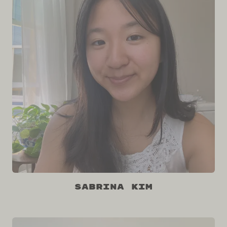
Sabrina Kim