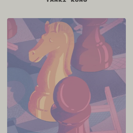
Yanki Kung