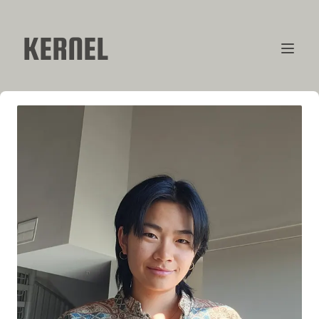
KERNEL
CONTRIBUTORS