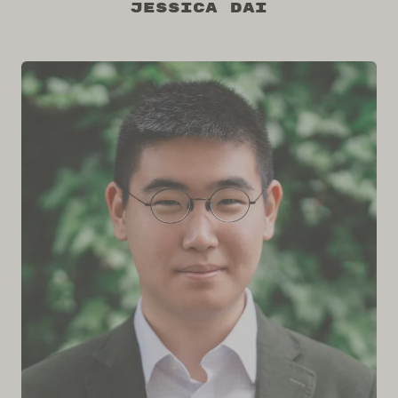
Jessica Dai