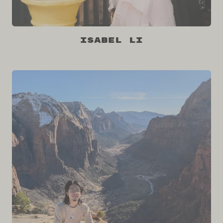
Isabel Li