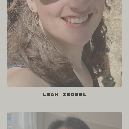
Leah Isobel