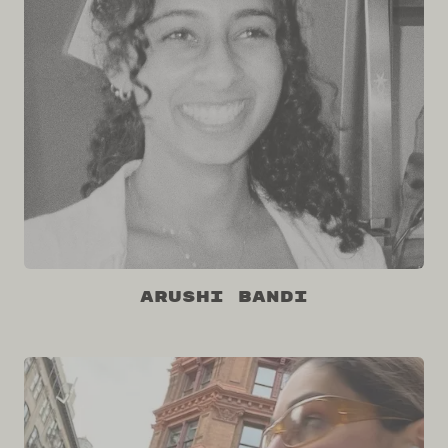
Arushi Bandi