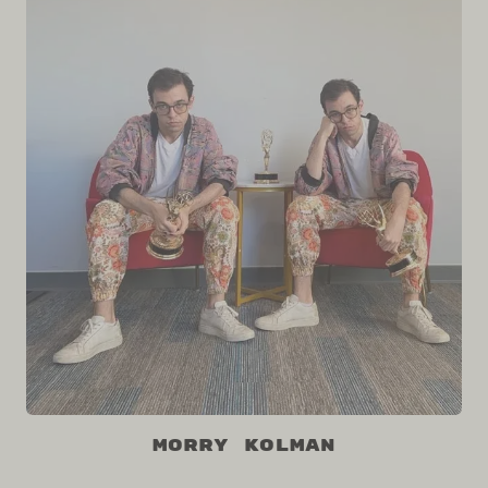
Morry Kolman