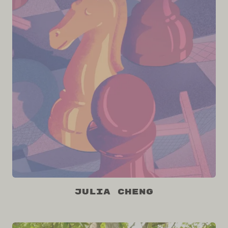
Julia Cheng