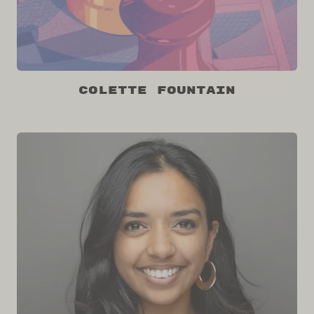
Colette Fountain