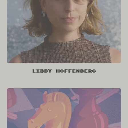
Libby Hoffenberg