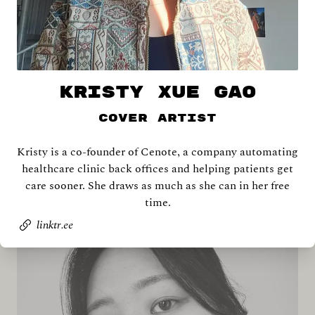
KRISTY XUE GAO
Cover Artist
Kristy is a co-founder of Cenote, a company automating
Shira Abramovich
healthcare clinic back offices and helping patients get
care sooner. She draws as much as she can in her free
time.
linktr.ee