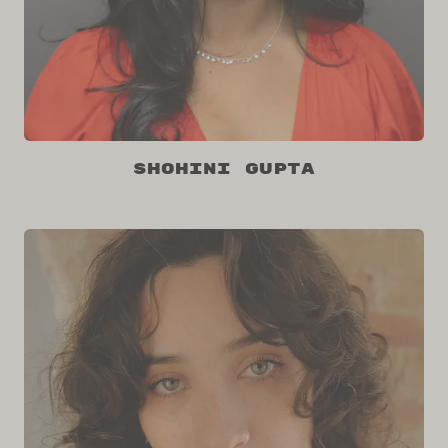
Shohini Gupta