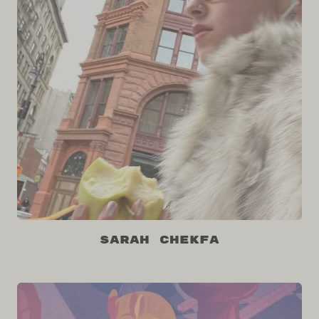
Sarah Chekfa