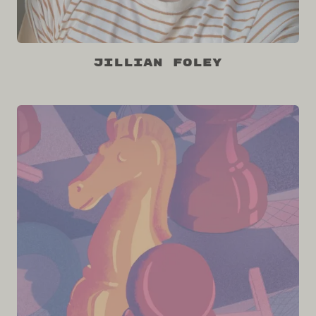
Jillian Foley