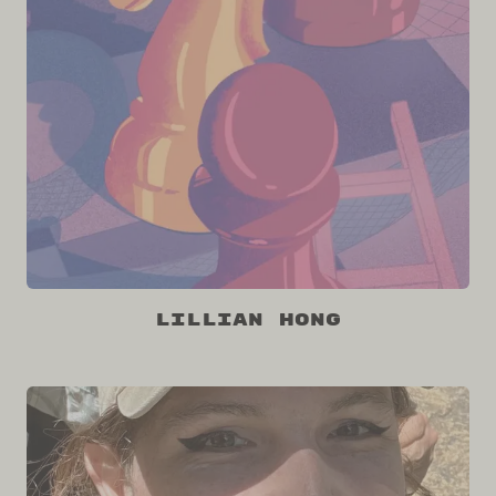
Lillian Hong