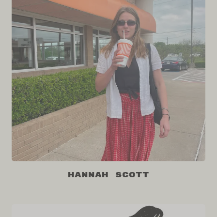
Hannah Scott