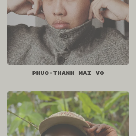
Phuc-Thanh Mai Vo