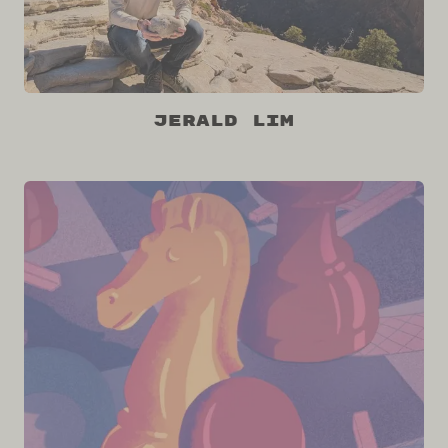
Jerald Lim