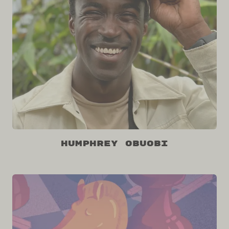
Humphrey Obuobi