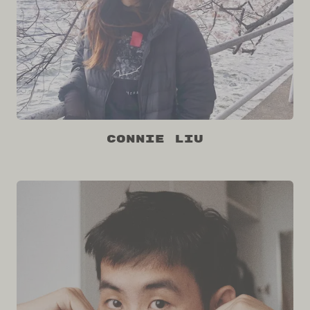
Connie Liu