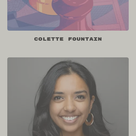
Colette Fountain