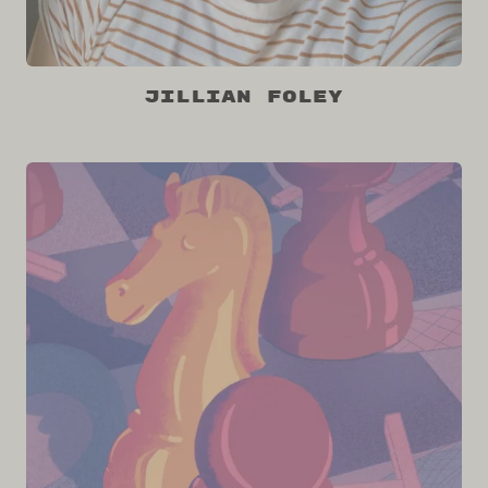
Jillian Foley