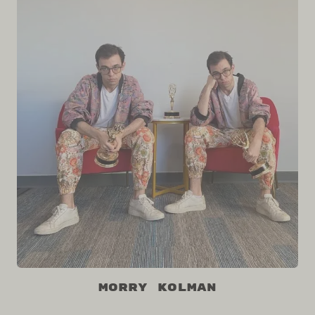
Morry Kolman