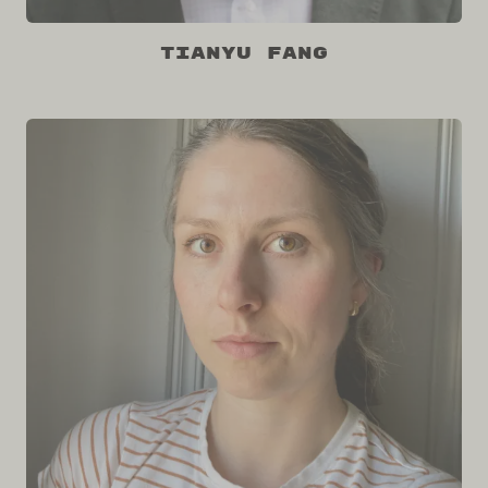
Tianyu Fang