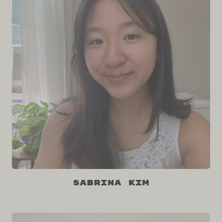
Sabrina Kim