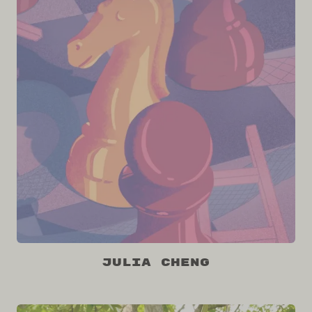
Julia Cheng