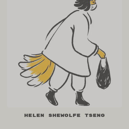
Helen Shewolfe Tseng