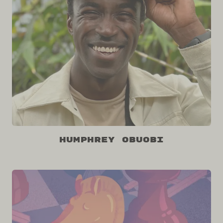
Humphrey Obuobi