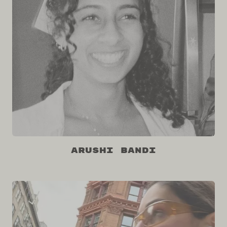
Arushi Bandi