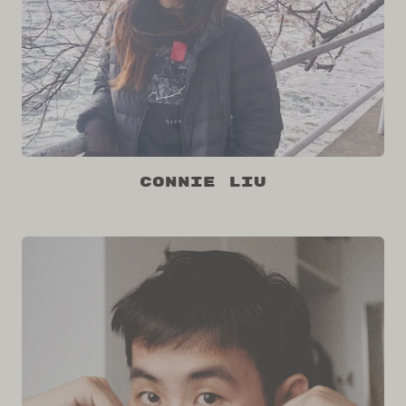
Connie Liu