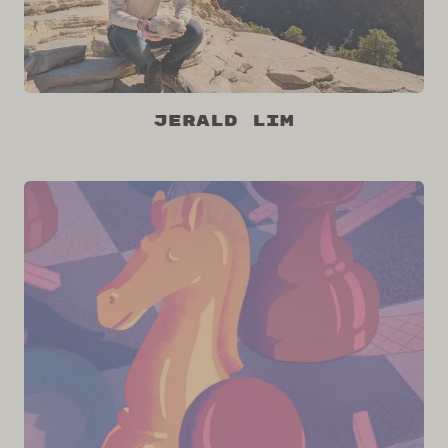
Jerald Lim