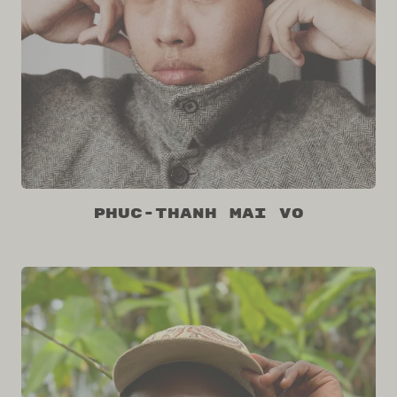
Phuc-Thanh Mai Vo