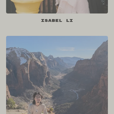
Isabel Li