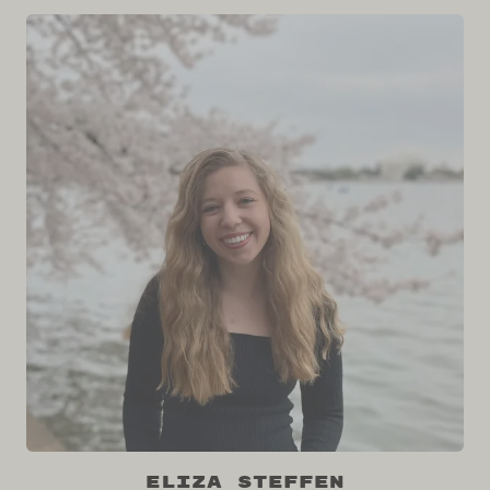
Eliza Steffen