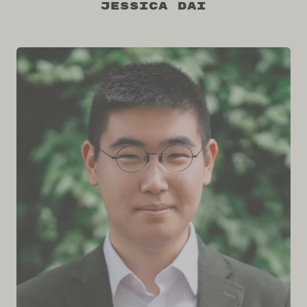
Jessica Dai