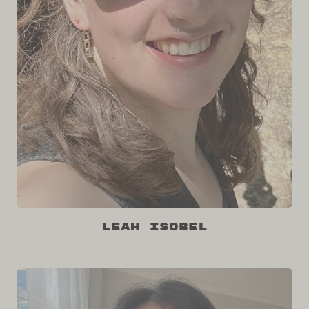
Leah Isobel