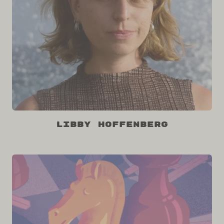
Libby Hoffenberg