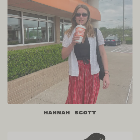
Hannah Scott