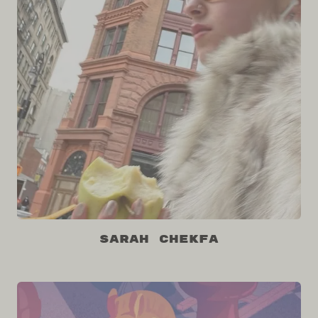
Sarah Chekfa