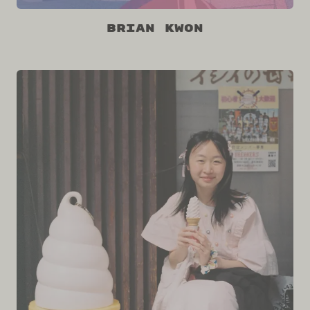
Brian Kwon