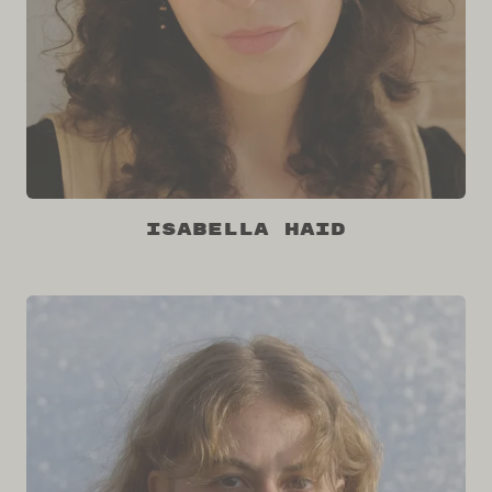
Isabella Haid