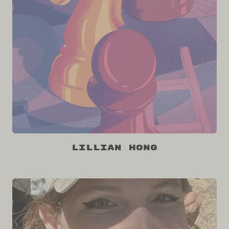
Lillian Hong