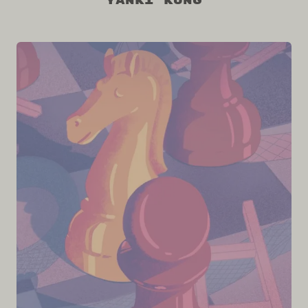
Yanki Kung