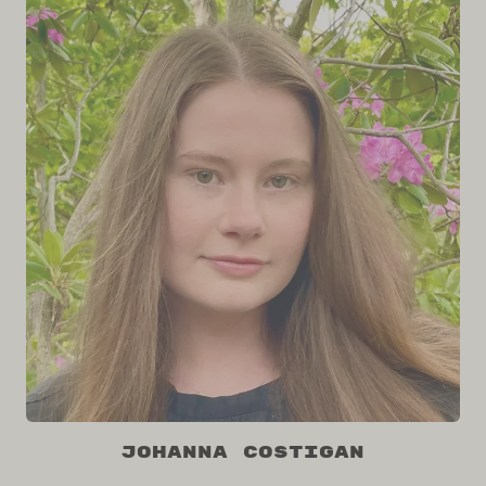
Johanna Costigan