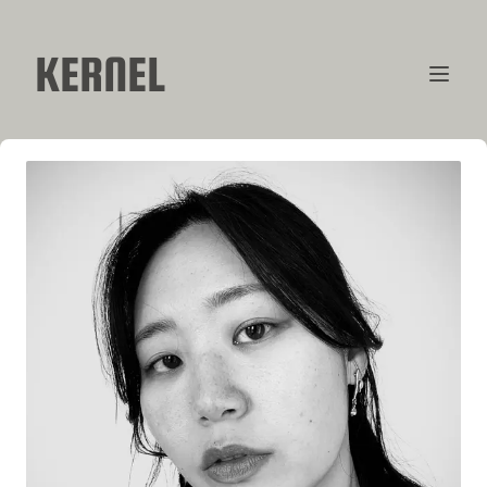
KERNEL
CONTRIBUTORS