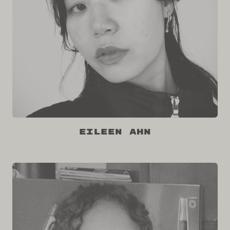
Eileen Ahn