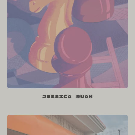
Jessica Ruan