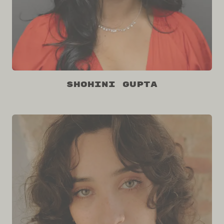
Shohini Gupta